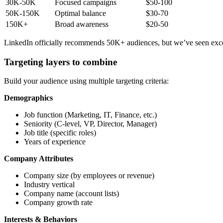
30K-50K
Focused campaigns
$50-100
50K-150K
Optimal balance
$30-70
150K+
Broad awareness
$20-50
LinkedIn officially recommends 50K+ audiences, but we’ve seen excell
Targeting layers to combine
Build your audience using multiple targeting criteria:
Demographics
Job function (Marketing, IT, Finance, etc.)
Seniority (C-level, VP, Director, Manager)
Job title (specific roles)
Years of experience
Company Attributes
Company size (by employees or revenue)
Industry vertical
Company name (account lists)
Company growth rate
Interests & Behaviors