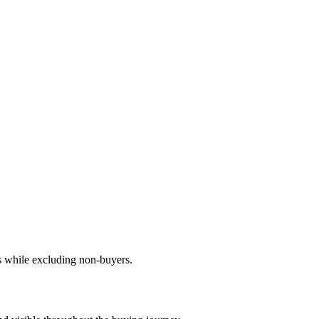
s while excluding non-buyers.