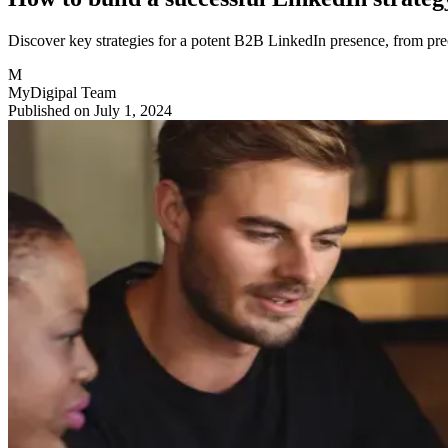
Discover key strategies for a potent B2B LinkedIn presence, from preci
M
MyDigipal Team
Published on July 1, 2024