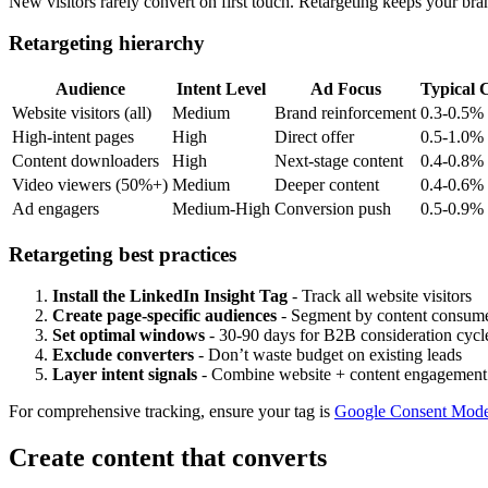
New visitors rarely convert on first touch. Retargeting keeps your bra
Retargeting hierarchy
Audience
Intent Level
Ad Focus
Typical
Website visitors (all)
Medium
Brand reinforcement
0.3-0.5%
High-intent pages
High
Direct offer
0.5-1.0%
Content downloaders
High
Next-stage content
0.4-0.8%
Video viewers (50%+)
Medium
Deeper content
0.4-0.6%
Ad engagers
Medium-High
Conversion push
0.5-0.9%
Retargeting best practices
Install the LinkedIn Insight Tag
- Track all website visitors
Create page-specific audiences
- Segment by content consum
Set optimal windows
- 30-90 days for B2B consideration cycl
Exclude converters
- Don’t waste budget on existing leads
Layer intent signals
- Combine website + content engagement
For comprehensive tracking, ensure your tag is
Google Consent Mode
Create content that converts