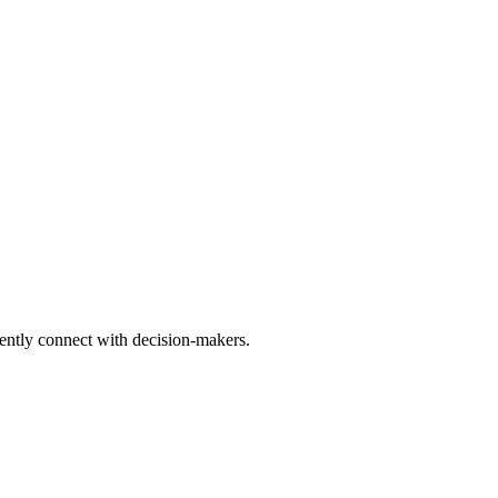
tently connect with decision-makers.