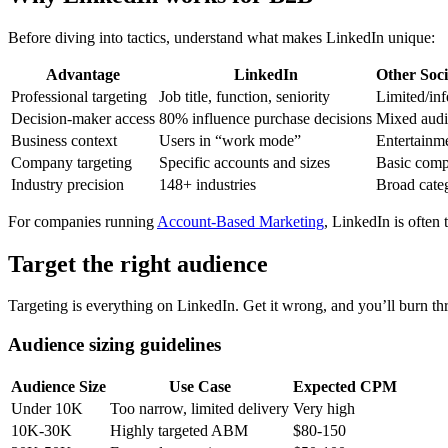
Before diving into tactics, understand what makes LinkedIn unique:
Advantage
LinkedIn
Other Soci
Professional targeting
Job title, function, seniority
Limited/inf
Decision-maker access
80% influence purchase decisions
Mixed audi
Business context
Users in “work mode”
Entertainm
Company targeting
Specific accounts and sizes
Basic comp
Industry precision
148+ industries
Broad cate
For companies running
Account-Based Marketing
, LinkedIn is often 
Target the right audience
Targeting is everything on LinkedIn. Get it wrong, and you’ll burn th
Audience sizing guidelines
Audience Size
Use Case
Expected CPM
Under 10K
Too narrow, limited delivery
Very high
10K-30K
Highly targeted ABM
$80-150