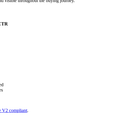
nd visible throughout the buying journey.
 CTR
ed
es
 V2 compliant
.