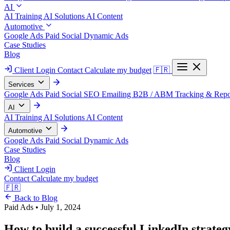
AI
AI Training
AI Solutions
AI Content
Automotive
Google Ads
Paid Social
Dynamic Ads
Case Studies
Blog
Client Login
Contact
Calculate my budget
🇫🇷
Services
Google Ads
Paid Social
SEO
Emailing
B2B / ABM
Tracking & Repo
AI
AI Training
AI Solutions
AI Content
Automotive
Google Ads
Paid Social
Dynamic Ads
Case Studies
Blog
Client Login
Contact
Calculate my budget
🇫🇷
Back to Blog
Paid Ads
•
July 1, 2024
How to build a successful LinkedIn strateg