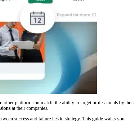
 other platform can match: the ability to target professionals by their
sions
at their companies.
ween success and failure lies in strategy. This guide walks you