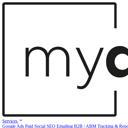
Services
Google Ads
Paid Social
SEO
Emailing
B2B / ABM
Tracking & Repo