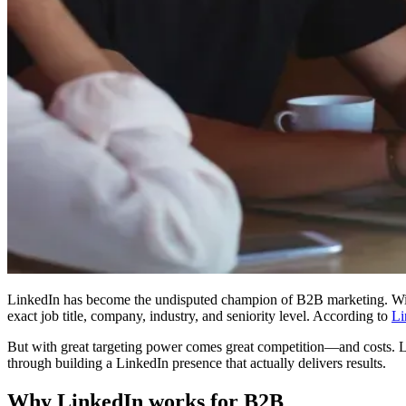
LinkedIn has become the undisputed champion of B2B marketing. W
exact job title, company, industry, and seniority level. According to
Li
But with great targeting power comes great competition—and costs. Li
through building a LinkedIn presence that actually delivers results.
Why LinkedIn works for B2B