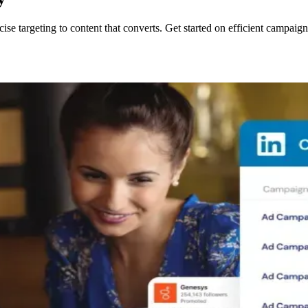
se targeting to content that converts. Get started on efficient campaig