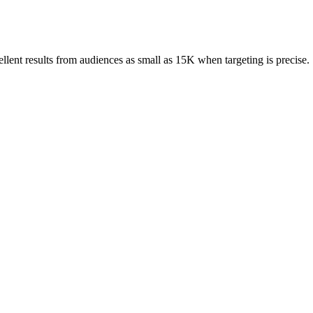
ent results from audiences as small as 15K when targeting is precise.