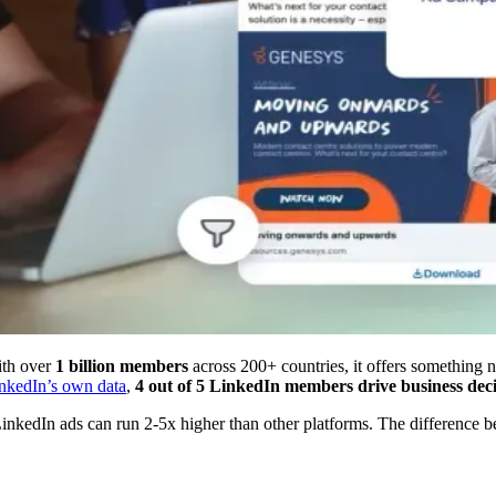
ith over
1 billion members
across 200+ countries, it offers something no
nkedIn’s own data
,
4 out of 5 LinkedIn members drive business deci
nkedIn ads can run 2-5x higher than other platforms. The difference bet