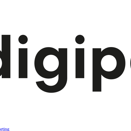
rting