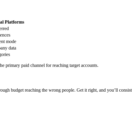
al Platforms
erred
ences
ent mode
any data
gories
the primary paid channel for reaching target accounts.
rough budget reaching the wrong people. Get it right, and you’ll consis