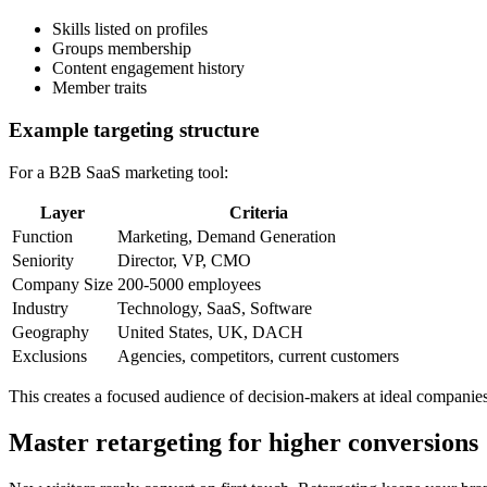
Skills listed on profiles
Groups membership
Content engagement history
Member traits
Example targeting structure
For a B2B SaaS marketing tool:
Layer
Criteria
Function
Marketing, Demand Generation
Seniority
Director, VP, CMO
Company Size
200-5000 employees
Industry
Technology, SaaS, Software
Geography
United States, UK, DACH
Exclusions
Agencies, competitors, current customers
This creates a focused audience of decision-makers at ideal companie
Master retargeting for higher conversions