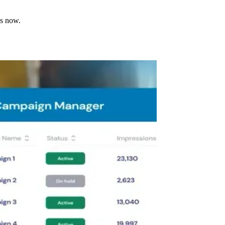
ns now.