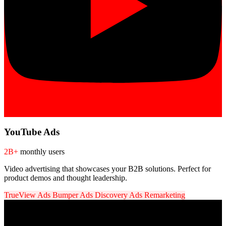
YouTube Ads
2B+
monthly users
Video advertising that showcases your B2B solutions. Perfect for
product demos and thought leadership.
TrueView Ads
Bumper Ads
Discovery Ads
Remarketing