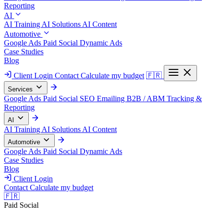
Reporting
AI
AI Training
AI Solutions
AI Content
Automotive
Google Ads
Paid Social
Dynamic Ads
Case Studies
Blog
Client Login
Contact
Calculate my budget
🇫🇷
Services
Google Ads
Paid Social
SEO
Emailing
B2B / ABM
Tracking &
Reporting
AI
AI Training
AI Solutions
AI Content
Automotive
Google Ads
Paid Social
Dynamic Ads
Case Studies
Blog
Client Login
Contact
Calculate my budget
🇫🇷
Paid Social