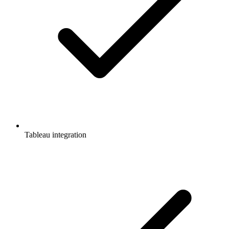
Tableau integration