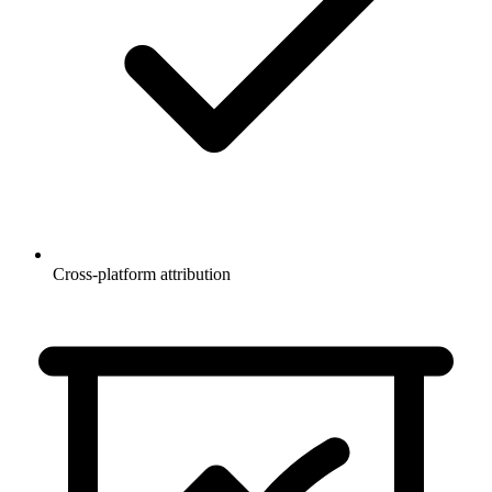
Cross-platform attribution