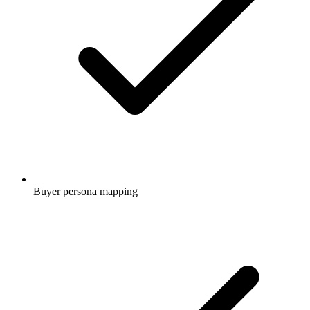
Buyer persona mapping