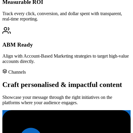
Measurable ROI
Track every click, conversion, and dollar spent with transparent,
real-time reporting.
ABM Ready
Align with Account-Based Marketing strategies to target high-value
accounts directly.
Channels
Craft personalised & impactful content
Showcase your message through the right initiatives on the
platforms where your audience engages.