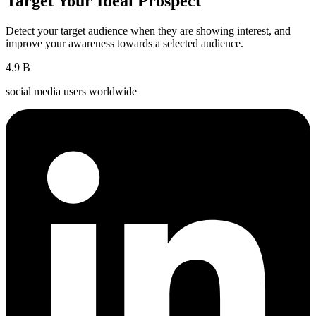
Target Your Ideal Prospect
Detect your target audience when they are showing interest, and
improve your awareness towards a selected audience.
4.9
B
social media users worldwide