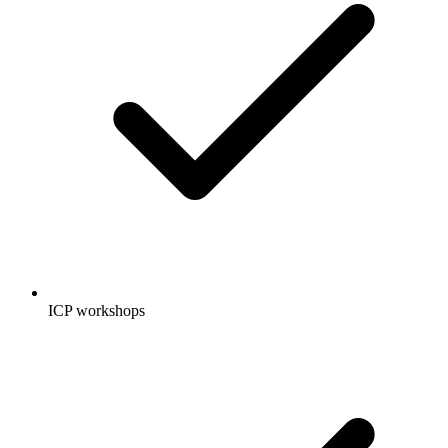
ICP workshops