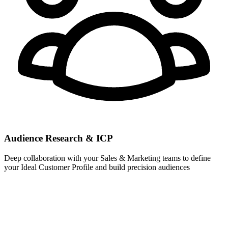
Audience Research & ICP
Deep collaboration with your Sales & Marketing teams to define
your Ideal Customer Profile and build precision audiences