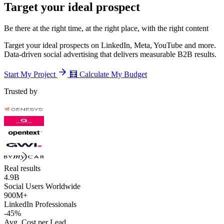
Target your ideal prospect
Be there at the right time, at the right place, with the right content
Target your ideal prospects on LinkedIn, Meta, YouTube and more.
Data-driven social advertising that delivers measurable B2B results.
Start My Project
🧮
Calculate My Budget
Trusted by
Real results
4.9B
Social Users Worldwide
900M+
LinkedIn Professionals
-45%
Avg. Cost per Lead