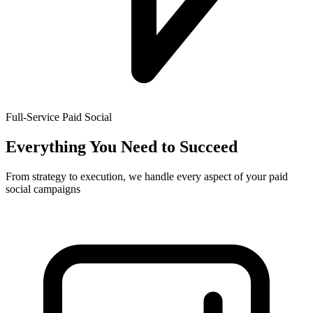
Full-Service Paid Social
Everything You Need to Succeed
From strategy to execution, we handle every aspect of your paid
social campaigns