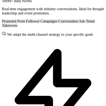
500M+
daily tweets
Real-time engagement with industry conversations. Ideal for thought
leadership and event promotion.
Promoted Posts
Follower Campaigns
Conversation Ads
Trend
Takeovers
We adapt the multi-channel strategy to your specific goals