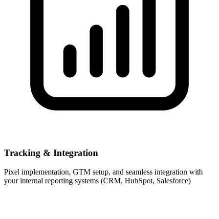
Tracking & Integration
Pixel implementation, GTM setup, and seamless integration with
your internal reporting systems (CRM, HubSpot, Salesforce)