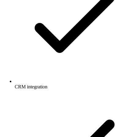
CRM integration