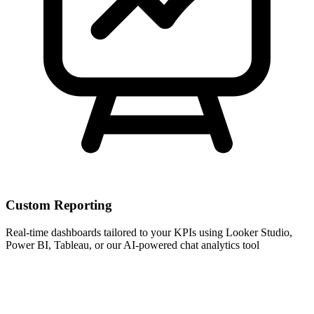
Custom Reporting
Real-time dashboards tailored to your KPIs using Looker Studio,
Power BI, Tableau, or our AI-powered chat analytics tool