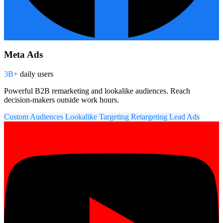
Meta Ads
3B+
daily users
Powerful B2B remarketing and lookalike audiences. Reach
decision-makers outside work hours.
Custom Audiences
Lookalike Targeting
Retargeting
Lead Ads