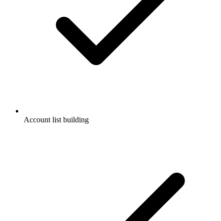
Account list building