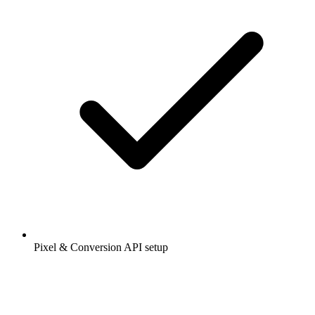
Pixel & Conversion API setup