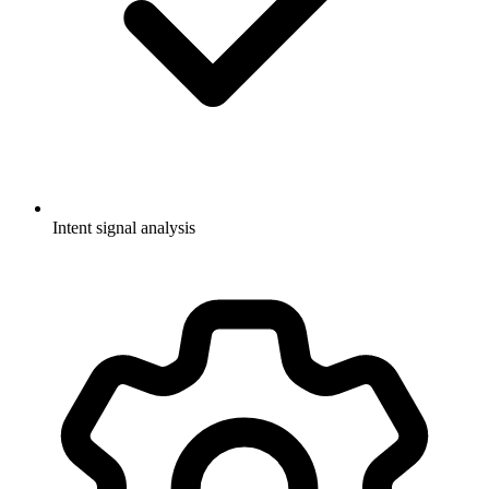
Intent signal analysis