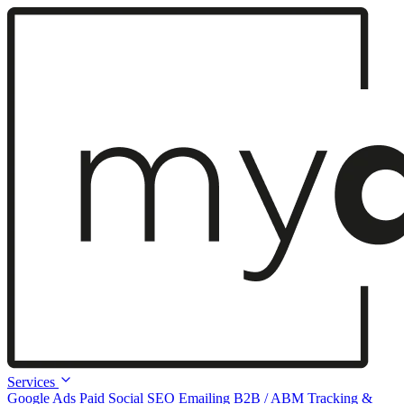
Services
Google Ads
Paid Social
SEO
Emailing
B2B / ABM
Tracking &