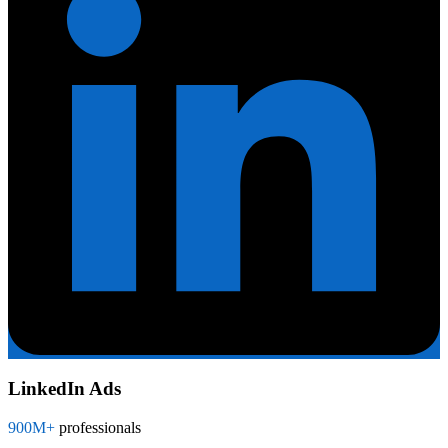
LinkedIn Ads
900M+
professionals