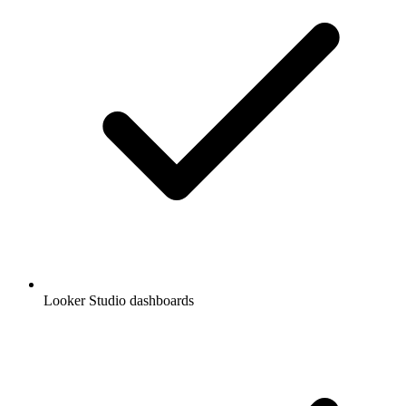
Looker Studio dashboards