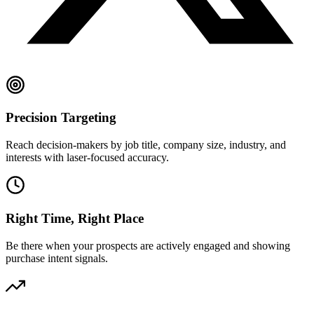
Precision Targeting
Reach decision-makers by job title, company size, industry, and
interests with laser-focused accuracy.
Right Time, Right Place
Be there when your prospects are actively engaged and showing
purchase intent signals.