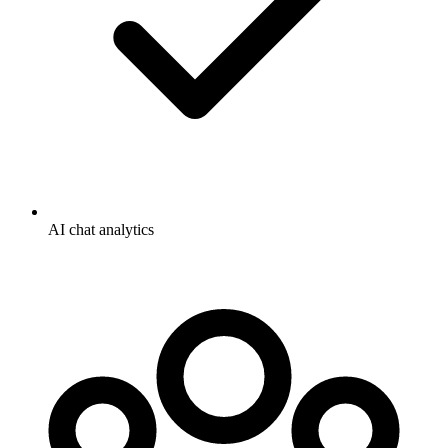
AI chat analytics