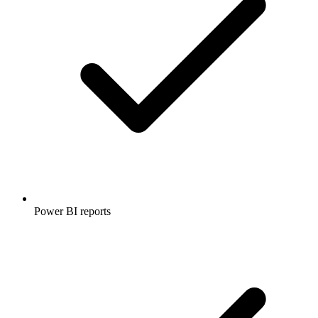
Power BI reports