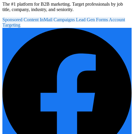
The #1 platform for B2B marketing. Target professionals by job
title, company, industry, and seniority.
Sponsored Content
InMail Campaigns
Lead Gen Forms
Account
Targeting