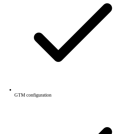
GTM configuration