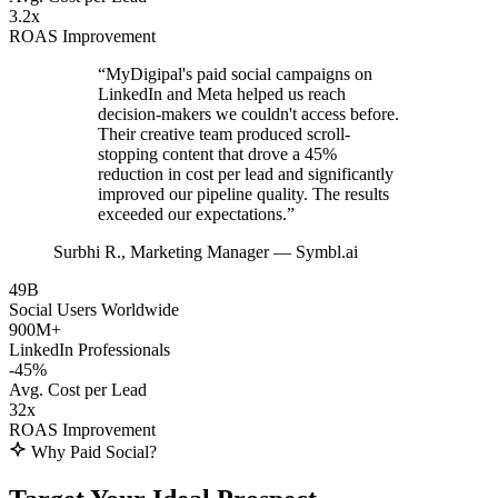
3.2x
ROAS Improvement
“MyDigipal's paid social campaigns on
LinkedIn and Meta helped us reach
decision-makers we couldn't access before.
Their creative team produced scroll-
stopping content that drove a 45%
reduction in cost per lead and significantly
improved our pipeline quality. The results
exceeded our expectations.”
Surbhi R.
, Marketing Manager — Symbl.ai
49B
Social Users Worldwide
900M+
LinkedIn Professionals
-45%
Avg. Cost per Lead
32x
ROAS Improvement
Why Paid Social?