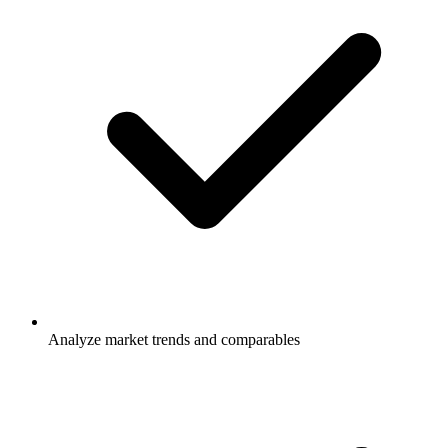
Analyze market trends and comparables