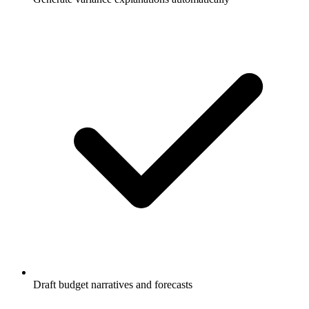
Draft budget narratives and forecasts