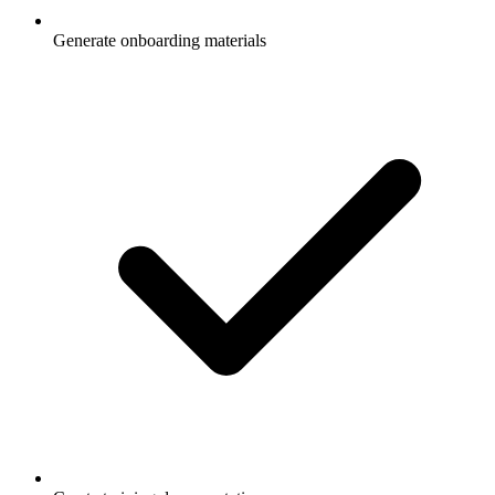
Generate onboarding materials