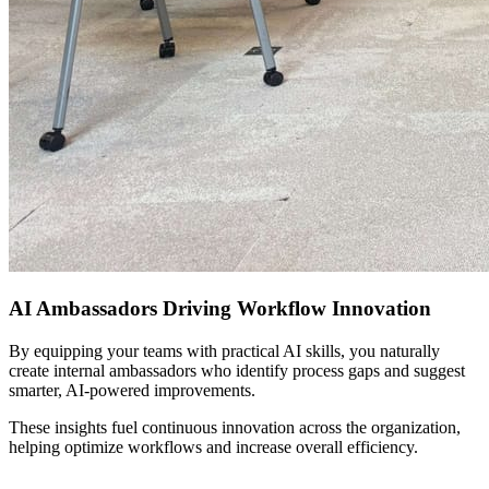
AI Ambassadors Driving Workflow Innovation
By equipping your teams with practical AI skills, you naturally
create internal ambassadors who identify process gaps and suggest
smarter, AI-powered improvements.
These insights fuel continuous innovation across the organization,
helping optimize workflows and increase overall efficiency.