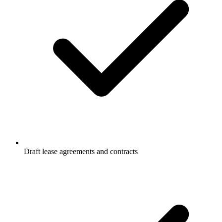
Draft lease agreements and contracts