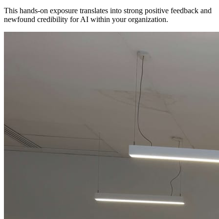
This hands-on exposure translates into strong positive feedback and
newfound credibility for AI within your organization.