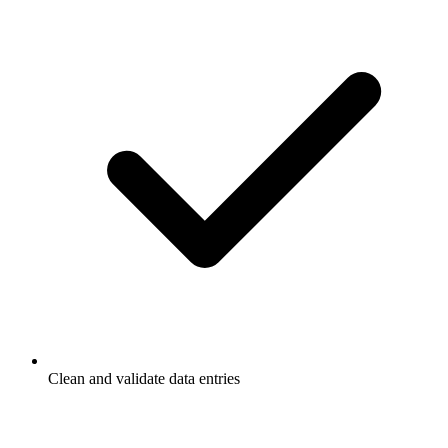
Clean and validate data entries