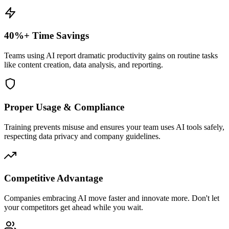
40%+ Time Savings
Teams using AI report dramatic productivity gains on routine tasks
like content creation, data analysis, and reporting.
Proper Usage & Compliance
Training prevents misuse and ensures your team uses AI tools safely,
respecting data privacy and company guidelines.
Competitive Advantage
Companies embracing AI move faster and innovate more. Don't let
your competitors get ahead while you wait.