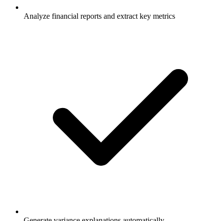
Analyze financial reports and extract key metrics
Generate variance explanations automatically