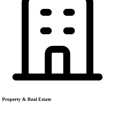
Property & Real Estate