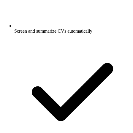
Screen and summarize CVs automatically