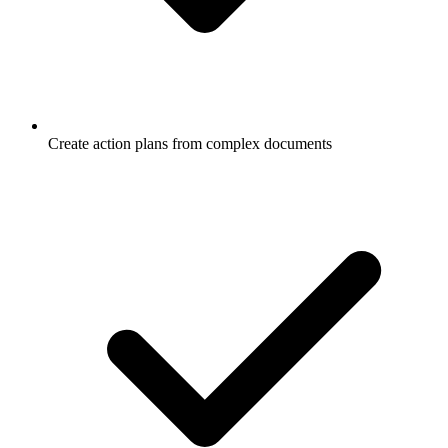
Create action plans from complex documents