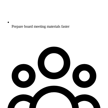
Prepare board meeting materials faster