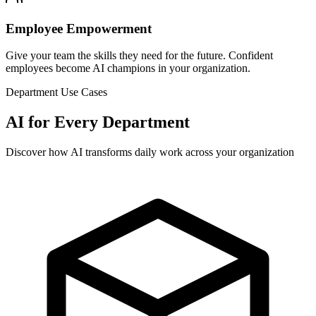
Employee Empowerment
Give your team the skills they need for the future. Confident
employees become AI champions in your organization.
Department Use Cases
AI for Every Department
Discover how AI transforms daily work across your organization