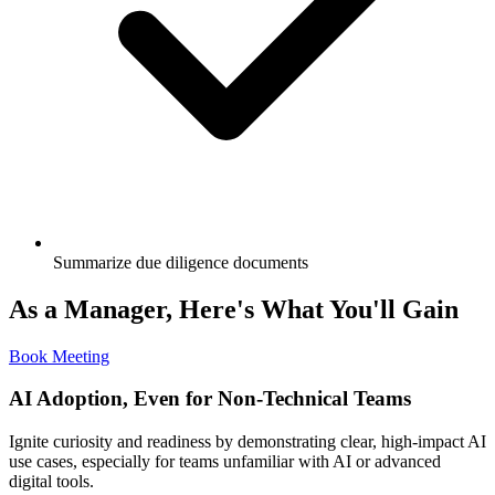
Summarize due diligence documents
As a Manager, Here's What You'll Gain
Book Meeting
AI Adoption, Even for Non-Technical Teams
Ignite curiosity and readiness by demonstrating clear, high-impact AI
use cases, especially for teams unfamiliar with AI or advanced
digital tools.