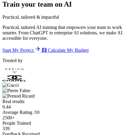
Train your team on AI
Practical, tailored & impactful
Practical, tailored AI training that empowers your team to work
smarter. From ChatGPT to enterprise AI solutions, we make AI
accessible for everyone.
Start My Project
🧮
Calculate My Budget
Trusted by
Real results
9.44
Average Rating /10
2500+
People Trained
339
Feedback Received