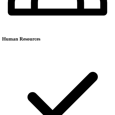
Human Resources