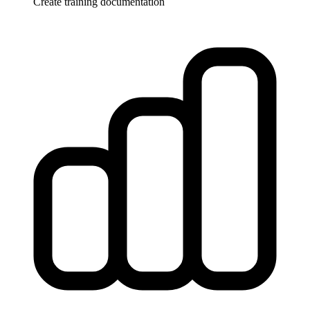
Create training documentation