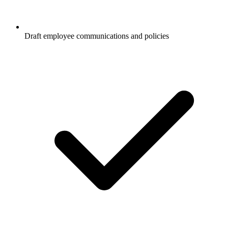
Draft employee communications and policies