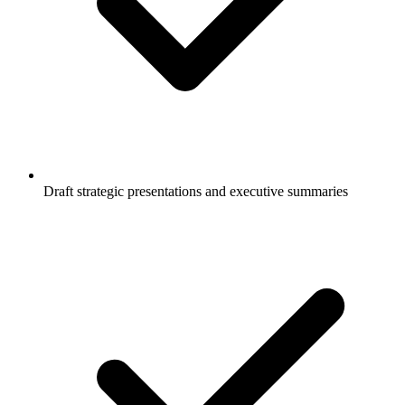
Draft strategic presentations and executive summaries