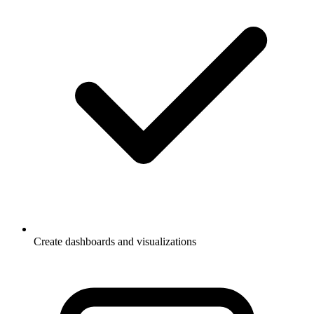
Create dashboards and visualizations