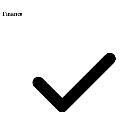
Finance