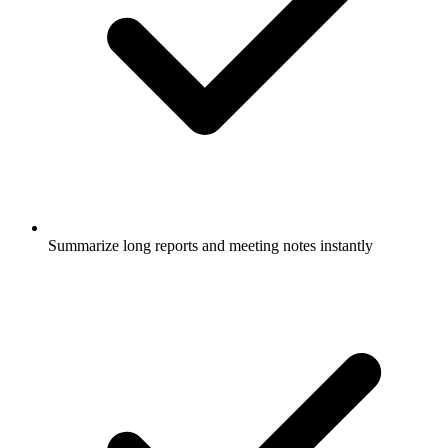
Summarize long reports and meeting notes instantly