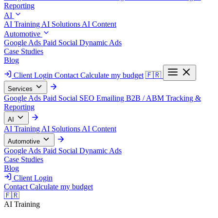
Reporting
AI
AI Training
AI Solutions
AI Content
Automotive
Google Ads
Paid Social
Dynamic Ads
Case Studies
Blog
Client Login
Contact
Calculate my budget
🇫🇷
Services
Google Ads
Paid Social
SEO
Emailing
B2B / ABM
Tracking &
Reporting
AI
AI Training
AI Solutions
AI Content
Automotive
Google Ads
Paid Social
Dynamic Ads
Case Studies
Blog
Client Login
Contact
Calculate my budget
🇫🇷
AI Training