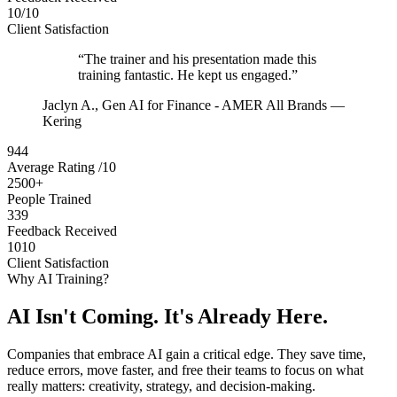
10/10
Client Satisfaction
“The trainer and his presentation made this
training fantastic. He kept us engaged.”
Jaclyn A.
, Gen AI for Finance - AMER All Brands —
Kering
944
Average Rating /10
2500+
People Trained
339
Feedback Received
1010
Client Satisfaction
Why AI Training?
AI Isn't Coming. It's Already Here.
Companies that embrace AI gain a critical edge. They save time,
reduce errors, move faster, and free their teams to focus on what
really matters: creativity, strategy, and decision-making.