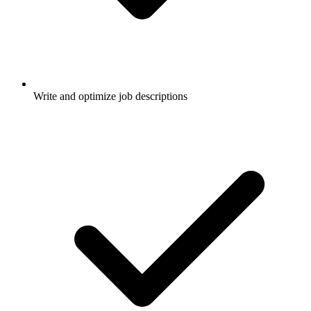
Write and optimize job descriptions