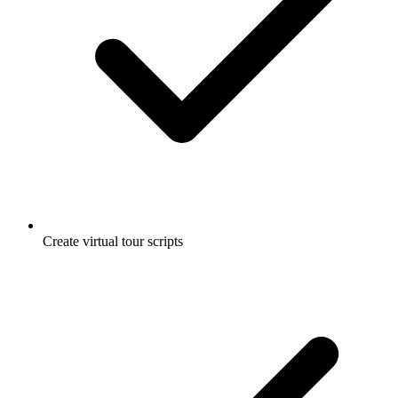
Create virtual tour scripts