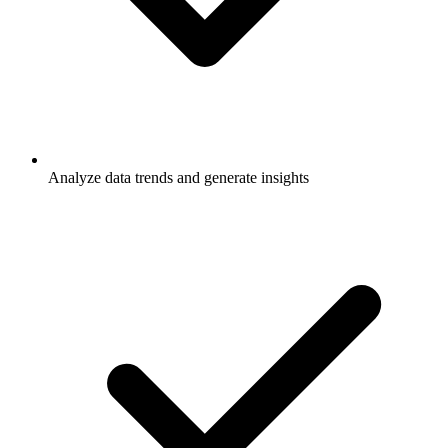
Analyze data trends and generate insights