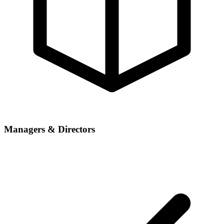
Managers & Directors