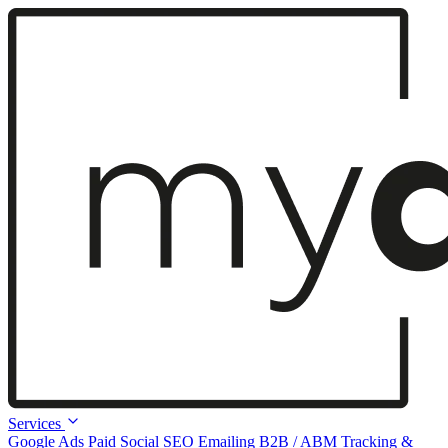
Services
Google Ads
Paid Social
SEO
Emailing
B2B / ABM
Tracking &