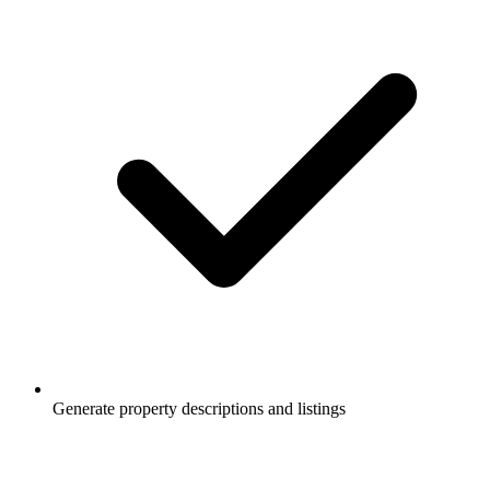
Generate property descriptions and listings