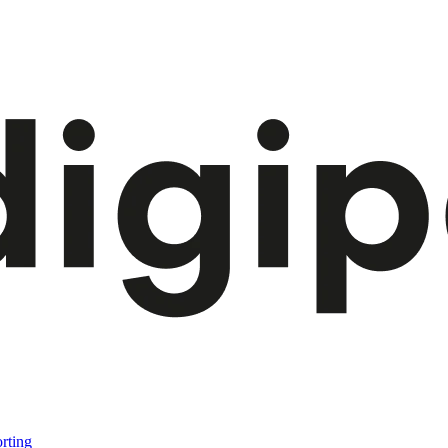
rting