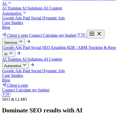
AI
AI Training
AI Solutions
AI Content
Automotive
Google Ads
Paid Social
Dynamic Ads
Case Studies
Blog
Client Login
Contact
Calculate my budget
🇫🇷
Services
Google Ads
Paid Social
SEO
Emailing
B2B / ABM
Tracking & Repo
AI
AI Training
AI Solutions
AI Content
Automotive
Google Ads
Paid Social
Dynamic Ads
Case Studies
Blog
Client Login
Contact
Calculate my budget
🇫🇷
SEO & LLMO
Dominate SEO results with AI