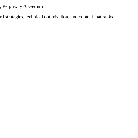
 Perplexity & Gemini
 strategies, technical optimization, and content that ranks.