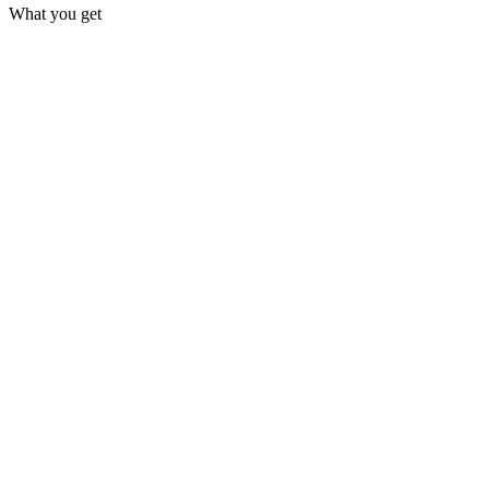
What you get