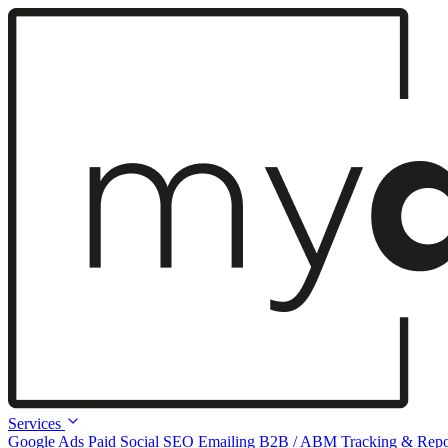
Services
Google Ads
Paid Social
SEO
Emailing
B2B / ABM
Tracking & Repo