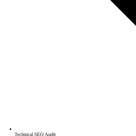
Technical SEO Audit