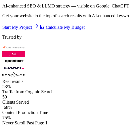
AI-enhanced SEO & LLMO strategy — visible on Google, ChatGPT,
Get your website to the top of search results with AI-enhanced keyword
Start My Project
🧮
Calculate My Budget
Trusted by
Real results
53%
Traffic from Organic Search
50+
Clients Served
-68%
Content Production Time
75%
Never Scroll Past Page 1