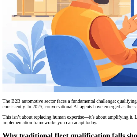
The B2B automotive sector faces a fundamental challenge: qualifying fl
consistently. In 2025, conversational AI agents have emerged as the s
This isn’t about replacing human expertise—it’s about amplifying it. 
implementation frameworks you can adapt today.
Why traditional fleet qualification falls sh