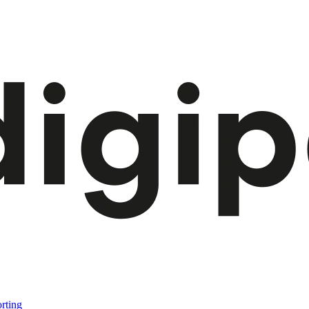
rting