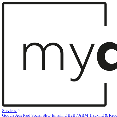
Services
Google Ads
Paid Social
SEO
Emailing
B2B / ABM
Tracking & Repo