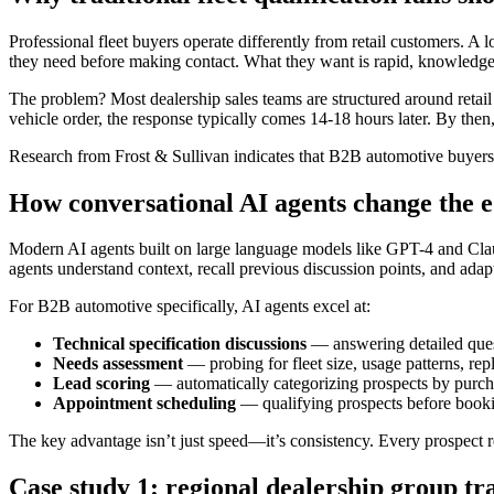
Professional fleet buyers operate differently from retail customers. 
they need before making contact. What they want is rapid, knowledge
The problem? Most dealership sales teams are structured around retai
vehicle order, the response typically comes 14-18 hours later. By the
Research from Frost & Sullivan indicates that B2B automotive buyers exp
How conversational AI agents change the 
Modern AI agents built on large language models like GPT-4 and Claude
agents understand context, recall previous discussion points, and adap
For B2B automotive specifically, AI agents excel at:
Technical specification discussions
— answering detailed quest
Needs assessment
— probing for fleet size, usage patterns, re
Lead scoring
— automatically categorizing prospects by purchas
Appointment scheduling
— qualifying prospects before bookin
The key advantage isn’t just speed—it’s consistency. Every prospect 
Case study 1: regional dealership group tr