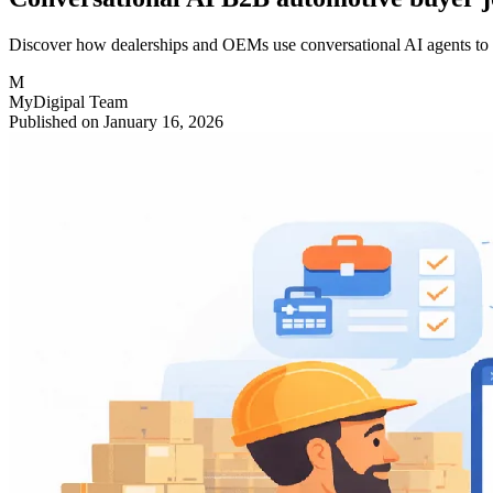
Discover how dealerships and OEMs use conversational AI agents to qua
M
MyDigipal Team
Published on January 16, 2026