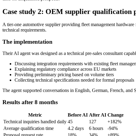
Case study 2: OEM supplier qualification 
A tier-one automotive supplier providing fleet management hardware fa
technical requirements.
The implementation
Their AI agent was designed as a technical pre-sales consultant capabl
Discussing integration requirements with existing fleet manag
Explaining regulatory compliance across EU markets
Providing preliminary pricing based on volume tiers
Collecting technical specifications needed for formal proposals
The agent supported conversations in English, German, French, and 
Results after 8 months
Metric
Before AI
After AI
Change
Technical inquiries handled daily
45
127
+182%
Average qualification time
4.2 days
6 hours
-94%
Proposal request rate
18%
34%
+89%