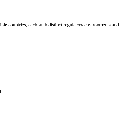
ple countries, each with distinct regulatory environments and
d.