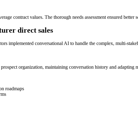
r average contract values. The thorough needs assessment ensured bette
urer direct sales
ators implemented conversational AI to handle the complex, multi-stakeh
prospect organization, maintaining conversation history and adapting me
tion roadmaps
erms