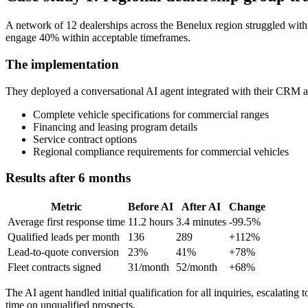
A network of 12 dealerships across the Benelux region struggled with
engage 40% within acceptable timeframes.
The implementation
They deployed a conversational AI agent integrated with their CRM 
Complete vehicle specifications for commercial ranges
Financing and leasing program details
Service contract options
Regional compliance requirements for commercial vehicles
Results after 6 months
Metric
Before AI
After AI
Change
Average first response time
11.2 hours
3.4 minutes
-99.5%
Qualified leads per month
136
289
+112%
Lead-to-quote conversion
23%
41%
+78%
Fleet contracts signed
31/month
52/month
+68%
The AI agent handled initial qualification for all inquiries, escalati
time on unqualified prospects.