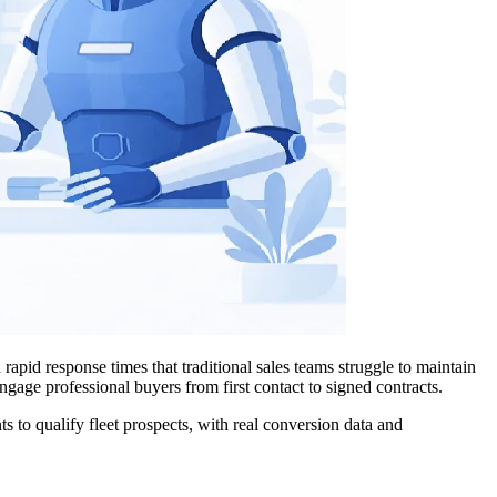
apid response times that traditional sales teams struggle to maintain
gage professional buyers from first contact to signed contracts.
 to qualify fleet prospects, with real conversion data and