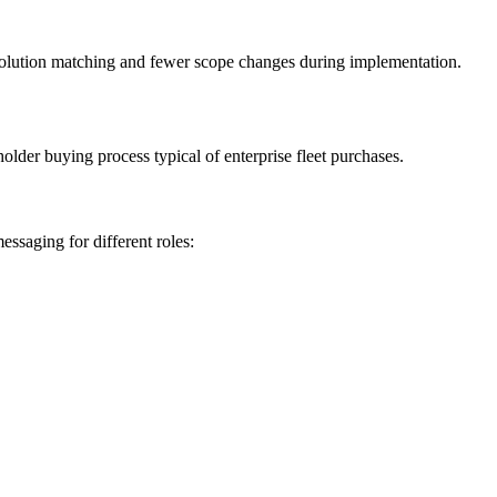
r solution matching and fewer scope changes during implementation.
older buying process typical of enterprise fleet purchases.
ssaging for different roles: