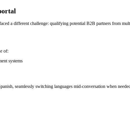
portal
ced a different challenge: qualifying potential B2B partners from multi
e of:
ement systems
Spanish, seamlessly switching languages mid-conversation when neede