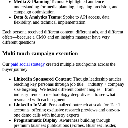
Media & Planning Teams
: Highlighted audience
understanding for media planning, targeting precision, and
campaign optimization
Data & Analytics Teams
: Spoke to API access, data
flexibility, and technical implementation
Each persona received different content, different ads, and different
offers—because a CMO and an insights manager have very
different questions.
Multi-touch campaign execution
Our
paid social strategy
created multiple touchpoints across the
buyer journey:
LinkedIn Sponsored Content
: Thought leadership articles
reaching key personas through job title + industry + company
size targeting. We tested different content angles—from
industry trends to methodology deep-dives—to see what
resonated with each segment.
LinkedIn InMail
: Personalized outreach at scale for Tier 1
accounts, offering exclusive research previews and one-on-
one demo calls with industry experts
Programmatic Display
: Awareness building through
premium business publications (Forbes, Business Insider,