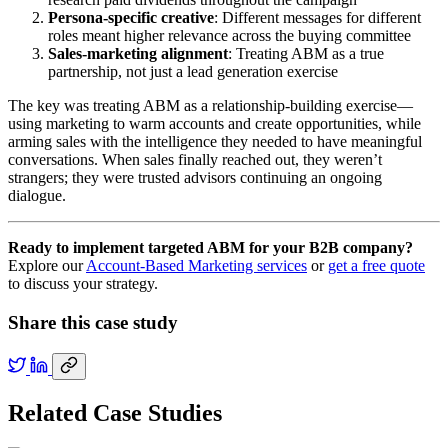
Persona-specific creative
: Different messages for different
roles meant higher relevance across the buying committee
Sales-marketing alignment
: Treating ABM as a true
partnership, not just a lead generation exercise
The key was treating ABM as a relationship-building exercise—
using marketing to warm accounts and create opportunities, while
arming sales with the intelligence they needed to have meaningful
conversations. When sales finally reached out, they weren’t
strangers; they were trusted advisors continuing an ongoing
dialogue.
Ready to implement targeted ABM for your B2B company?
Explore our
Account-Based Marketing services
or
get a free quote
to discuss your strategy.
Share this case study
Related Case Studies