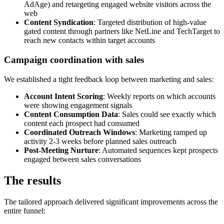
AdAge) and retargeting engaged website visitors across the
web
Content Syndication
: Targeted distribution of high-value
gated content through partners like NetLine and TechTarget to
reach new contacts within target accounts
Campaign coordination with sales
We established a tight feedback loop between marketing and sales:
Account Intent Scoring
: Weekly reports on which accounts
were showing engagement signals
Content Consumption Data
: Sales could see exactly which
content each prospect had consumed
Coordinated Outreach Windows
: Marketing ramped up
activity 2-3 weeks before planned sales outreach
Post-Meeting Nurture
: Automated sequences kept prospects
engaged between sales conversations
The results
The tailored approach delivered significant improvements across the
entire funnel: