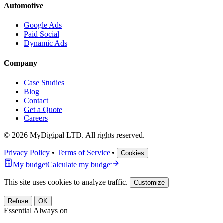
Automotive
Google Ads
Paid Social
Dynamic Ads
Company
Case Studies
Blog
Contact
Get a Quote
Careers
© 2026 MyDigipal LTD. All rights reserved.
Privacy Policy
•
Terms of Service
•
Cookies
My budget
Calculate my budget
This site uses cookies to analyze traffic.
Customize
Refuse
OK
Essential
Always on