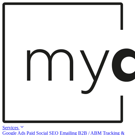
Services
Google Ads
Paid Social
SEO
Emailing
B2B / ABM
Tracking &