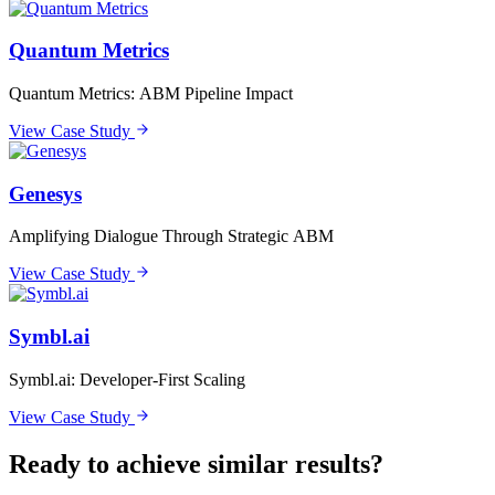
Quantum Metrics
Quantum Metrics: ABM Pipeline Impact
View Case Study
Genesys
Amplifying Dialogue Through Strategic ABM
View Case Study
Symbl.ai
Symbl.ai: Developer-First Scaling
View Case Study
Ready to achieve similar results?