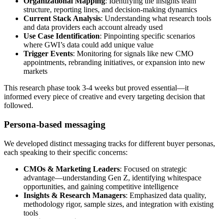
Organizational Mapping
: Identifying the insights team
structure, reporting lines, and decision-making dynamics
Current Stack Analysis
: Understanding what research tools
and data providers each account already used
Use Case Identification
: Pinpointing specific scenarios
where GWI’s data could add unique value
Trigger Events
: Monitoring for signals like new CMO
appointments, rebranding initiatives, or expansion into new
markets
This research phase took 3-4 weeks but proved essential—it
informed every piece of creative and every targeting decision that
followed.
Persona-based messaging
We developed distinct messaging tracks for different buyer personas,
each speaking to their specific concerns:
CMOs & Marketing Leaders
: Focused on strategic
advantage—understanding Gen Z, identifying whitespace
opportunities, and gaining competitive intelligence
Insights & Research Managers
: Emphasized data quality,
methodology rigor, sample sizes, and integration with existing
tools