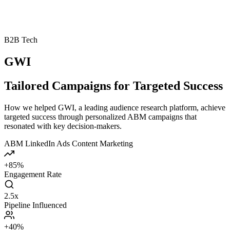
B2B Tech
GWI
Tailored Campaigns for Targeted Success
How we helped GWI, a leading audience research platform, achieve
targeted success through personalized ABM campaigns that
resonated with key decision-makers.
ABM
LinkedIn Ads
Content Marketing
+85%
Engagement Rate
2.5x
Pipeline Influenced
+40%