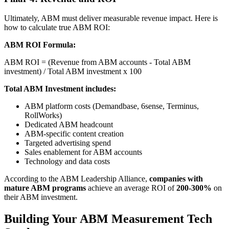
Ultimately, ABM must deliver measurable revenue impact. Here is
how to calculate true ABM ROI:
ABM ROI Formula:
ABM ROI = (Revenue from ABM accounts - Total ABM
investment) / Total ABM investment x 100
Total ABM Investment includes:
ABM platform costs (Demandbase, 6sense, Terminus,
RollWorks)
Dedicated ABM headcount
ABM-specific content creation
Targeted advertising spend
Sales enablement for ABM accounts
Technology and data costs
According to the ABM Leadership Alliance,
companies with
mature ABM programs
achieve an average ROI of
200-300%
on
their ABM investment.
Building Your ABM Measurement Tech