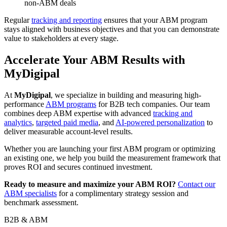
non-ABM deals
Regular
tracking and reporting
ensures that your ABM program
stays aligned with business objectives and that you can demonstrate
value to stakeholders at every stage.
Accelerate Your ABM Results with
MyDigipal
At
MyDigipal
, we specialize in building and measuring high-
performance
ABM programs
for B2B tech companies. Our team
combines deep ABM expertise with advanced
tracking and
analytics
,
targeted paid media
, and
AI-powered personalization
to
deliver measurable account-level results.
Whether you are launching your first ABM program or optimizing
an existing one, we help you build the measurement framework that
proves ROI and secures continued investment.
Ready to measure and maximize your ABM ROI?
Contact our
ABM specialists
for a complimentary strategy session and
benchmark assessment.
B2B & ABM