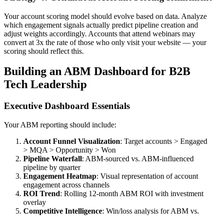
Your account scoring model should evolve based on data. Analyze
which engagement signals actually predict pipeline creation and
adjust weights accordingly. Accounts that attend webinars may
convert at 3x the rate of those who only visit your website — your
scoring should reflect this.
Building an ABM Dashboard for B2B
Tech Leadership
Executive Dashboard Essentials
Your ABM reporting should include:
Account Funnel Visualization
: Target accounts > Engaged
> MQA > Opportunity > Won
Pipeline Waterfall
: ABM-sourced vs. ABM-influenced
pipeline by quarter
Engagement Heatmap
: Visual representation of account
engagement across channels
ROI Trend
: Rolling 12-month ABM ROI with investment
overlay
Competitive Intelligence
: Win/loss analysis for ABM vs.