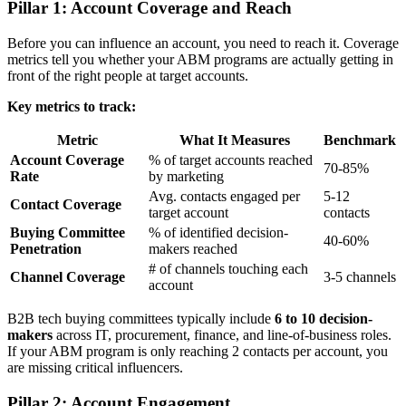
Pillar 1: Account Coverage and Reach
Before you can influence an account, you need to reach it. Coverage
metrics tell you whether your ABM programs are actually getting in
front of the right people at target accounts.
Key metrics to track:
Metric
What It Measures
Benchmark
Account Coverage
% of target accounts reached
70-85%
Rate
by marketing
Avg. contacts engaged per
5-12
Contact Coverage
target account
contacts
Buying Committee
% of identified decision-
40-60%
Penetration
makers reached
# of channels touching each
Channel Coverage
3-5 channels
account
B2B tech buying committees typically include
6 to 10 decision-
makers
across IT, procurement, finance, and line-of-business roles.
If your ABM program is only reaching 2 contacts per account, you
are missing critical influencers.
Pillar 2: Account Engagement