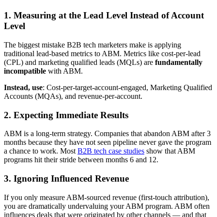
1. Measuring at the Lead Level Instead of Account
Level
The biggest mistake B2B tech marketers make is applying
traditional lead-based metrics to ABM. Metrics like cost-per-lead
(CPL) and marketing qualified leads (MQLs) are
fundamentally
incompatible
with ABM.
Instead, use
: Cost-per-target-account-engaged, Marketing Qualified
Accounts (MQAs), and revenue-per-account.
2. Expecting Immediate Results
ABM is a long-term strategy. Companies that abandon ABM after 3
months because they have not seen pipeline never gave the program
a chance to work. Most
B2B tech case studies
show that ABM
programs hit their stride between months 6 and 12.
3. Ignoring Influenced Revenue
If you only measure ABM-sourced revenue (first-touch attribution),
you are dramatically undervaluing your ABM program. ABM often
influences deals that were originated by other channels — and that