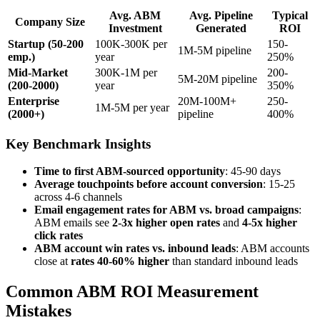
Avg. ABM
Avg. Pipeline
Typical
Company Size
Investment
Generated
ROI
Startup (50-200
100K-300K per
150-
1M-5M pipeline
emp.)
year
250%
Mid-Market
300K-1M per
200-
5M-20M pipeline
(200-2000)
year
350%
Enterprise
20M-100M+
250-
1M-5M per year
(2000+)
pipeline
400%
Key Benchmark Insights
Time to first ABM-sourced opportunity
: 45-90 days
Average touchpoints before account conversion
: 15-25
across 4-6 channels
Email engagement rates for ABM vs. broad campaigns
:
ABM emails see
2-3x higher open rates
and
4-5x higher
click rates
ABM account win rates vs. inbound leads
: ABM accounts
close at
rates 40-60% higher
than standard inbound leads
Common ABM ROI Measurement
Mistakes