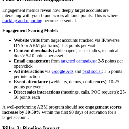
Engagement metrics reveal how deeply target accounts are
interacting with your brand across all touchpoints. This is where
tracking and reporting
becomes essential.
Engagement Scoring Model:
Website visits
from target accounts (tracked via IP/reverse
DNS or ABM platforms): 1-3 points per visit
Content downloads
(whitepapers, case studies, technical
docs): 5-10 points per asset
Email engagement
from
targeted campaigns
: 2-5 points per
open/click
Ad interactions
via
Google Ads
and
paid social
: 1-5 points
per interaction
Event attendance
(webinars, demos, conferences): 10-25
points per event
Direct sales interactions
(meetings, calls, POC requests): 25-
50 points each
A well-performing ABM program should see
engagement scores
increase by 30-50%
within the first 90 days of activation for a
target account.
Pillar 3: Pipeline Impact