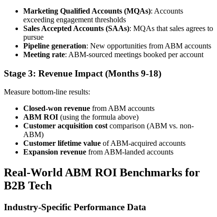
Marketing Qualified Accounts (MQAs)
: Accounts
exceeding engagement thresholds
Sales Accepted Accounts (SAAs)
: MQAs that sales agrees to
pursue
Pipeline generation
: New opportunities from ABM accounts
Meeting rate
: ABM-sourced meetings booked per account
Stage 3: Revenue Impact (Months 9-18)
Measure bottom-line results:
Closed-won revenue
from ABM accounts
ABM ROI
(using the formula above)
Customer acquisition cost
comparison (ABM vs. non-
ABM)
Customer lifetime value
of ABM-acquired accounts
Expansion revenue
from ABM-landed accounts
Real-World ABM ROI Benchmarks for
B2B Tech
Industry-Specific Performance Data