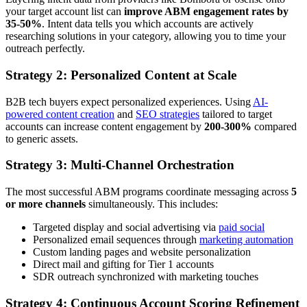
your target account list can
improve ABM engagement rates by
35-50%
. Intent data tells you which accounts are actively
researching solutions in your category, allowing you to time your
outreach perfectly.
Strategy 2: Personalized Content at Scale
B2B tech buyers expect personalized experiences. Using
AI-
powered content creation
and
SEO strategies
tailored to target
accounts can increase content engagement by
200-300%
compared
to generic assets.
Strategy 3: Multi-Channel Orchestration
The most successful ABM programs coordinate messaging across
5
or more channels
simultaneously. This includes:
Targeted display and social advertising via
paid social
Personalized email sequences through
marketing automation
Custom landing pages and website personalization
Direct mail and gifting for Tier 1 accounts
SDR outreach synchronized with marketing touches
Strategy 4: Continuous Account Scoring Refinement