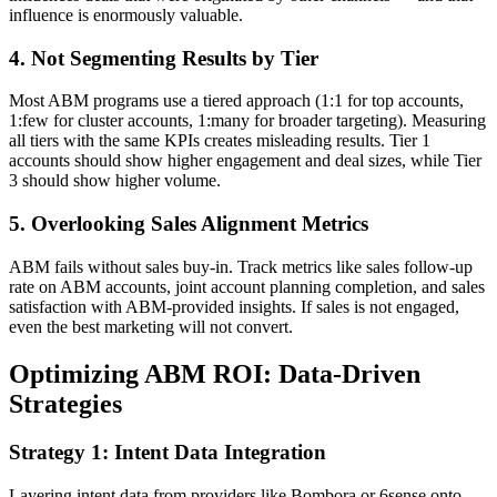
influence is enormously valuable.
4. Not Segmenting Results by Tier
Most ABM programs use a tiered approach (1:1 for top accounts,
1:few for cluster accounts, 1:many for broader targeting). Measuring
all tiers with the same KPIs creates misleading results. Tier 1
accounts should show higher engagement and deal sizes, while Tier
3 should show higher volume.
5. Overlooking Sales Alignment Metrics
ABM fails without sales buy-in. Track metrics like sales follow-up
rate on ABM accounts, joint account planning completion, and sales
satisfaction with ABM-provided insights. If sales is not engaged,
even the best marketing will not convert.
Optimizing ABM ROI: Data-Driven
Strategies
Strategy 1: Intent Data Integration
Layering intent data from providers like Bombora or 6sense onto