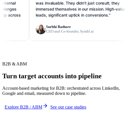
l
was invaluable. They didn’t just consult; they
s
immersed themselves in our mission. High-value
oss
leads, significant uptick in conversions."
Surbhi Rathore
CEO and Co-founder, Symbl.ai
B2B & ABM
Turn target accounts into pipeline
Account-based marketing for B2B: orchestrated across LinkedIn,
Google and email, measured down to pipeline.
Explore B2B / ABM
See our case studies