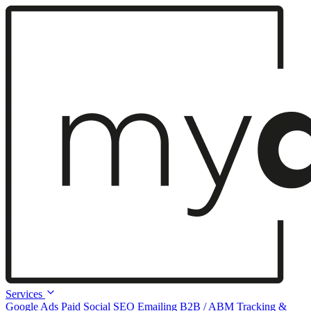
Services
Google Ads
Paid Social
SEO
Emailing
B2B / ABM
Tracking &