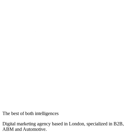
The best of both intelligences
Digital marketing agency based in London, specialized in B2B,
ABM and Automotive.