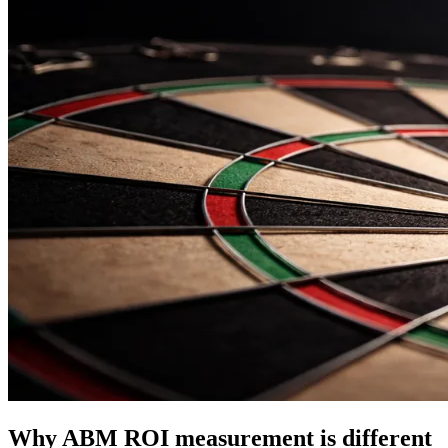
Why ABM ROI measurement is different