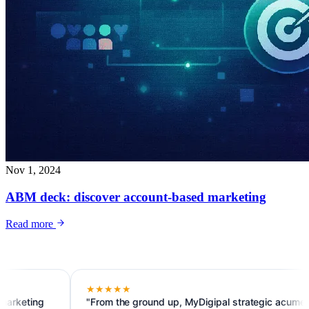
Nov 1, 2024
ABM deck: discover account-based marketing
Read more
★★★★★
ng
"From the ground up, MyDigipal strategic acumen