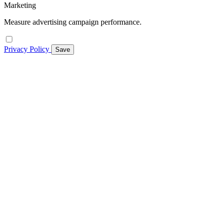
Marketing
Measure advertising campaign performance.
Privacy Policy
Save