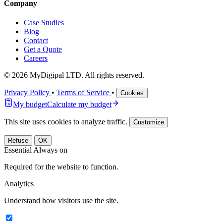
Company
Case Studies
Blog
Contact
Get a Quote
Careers
© 2026 MyDigipal LTD. All rights reserved.
Privacy Policy
•
Terms of Service
•
Cookies
My budget
Calculate my budget
This site uses cookies to analyze traffic.
Customize
Refuse
OK
Essential
Always on
Required for the website to function.
Analytics
Understand how visitors use the site.