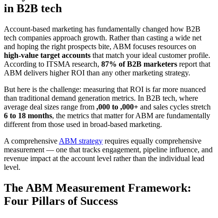
in B2B tech
Account-based marketing has fundamentally changed how B2B
tech companies approach growth. Rather than casting a wide net
and hoping the right prospects bite, ABM focuses resources on
high-value target accounts
that match your ideal customer profile.
According to ITSMA research,
87% of B2B marketers
report that
ABM delivers higher ROI than any other marketing strategy.
But here is the challenge: measuring that ROI is far more nuanced
than traditional demand generation metrics. In B2B tech, where
average deal sizes range from
,000 to ,000+
and sales cycles stretch
6 to 18 months
, the metrics that matter for ABM are fundamentally
different from those used in broad-based marketing.
A comprehensive
ABM strategy
requires equally comprehensive
measurement — one that tracks engagement, pipeline influence, and
revenue impact at the account level rather than the individual lead
level.
The ABM Measurement Framework:
Four Pillars of Success