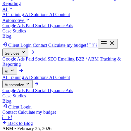
Reporting
AI
AI Training
AI Solutions
AI Content
Automotive
Google Ads
Paid Social
Dynamic Ads
Case Studies
Blog
Client Login
Contact
Calculate my budget
🇫🇷
Services
Google Ads
Paid Social
SEO
Emailing
B2B / ABM
Tracking &
Reporting
AI
AI Training
AI Solutions
AI Content
Automotive
Google Ads
Paid Social
Dynamic Ads
Case Studies
Blog
Client Login
Contact
Calculate my budget
🇫🇷
Back to Blog
ABM
•
February 25, 2026