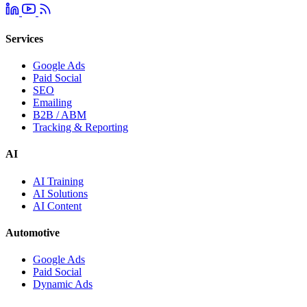
Services
Google Ads
Paid Social
SEO
Emailing
B2B / ABM
Tracking & Reporting
AI
AI Training
AI Solutions
AI Content
Automotive
Google Ads
Paid Social
Dynamic Ads