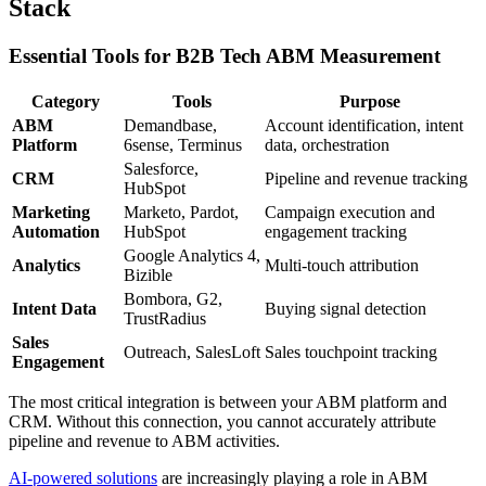
Stack
Essential Tools for B2B Tech ABM Measurement
Category
Tools
Purpose
ABM
Demandbase,
Account identification, intent
Platform
6sense, Terminus
data, orchestration
Salesforce,
CRM
Pipeline and revenue tracking
HubSpot
Marketing
Marketo, Pardot,
Campaign execution and
Automation
HubSpot
engagement tracking
Google Analytics 4,
Analytics
Multi-touch attribution
Bizible
Bombora, G2,
Intent Data
Buying signal detection
TrustRadius
Sales
Outreach, SalesLoft
Sales touchpoint tracking
Engagement
The most critical integration is between your ABM platform and
CRM. Without this connection, you cannot accurately attribute
pipeline and revenue to ABM activities.
AI-powered solutions
are increasingly playing a role in ABM