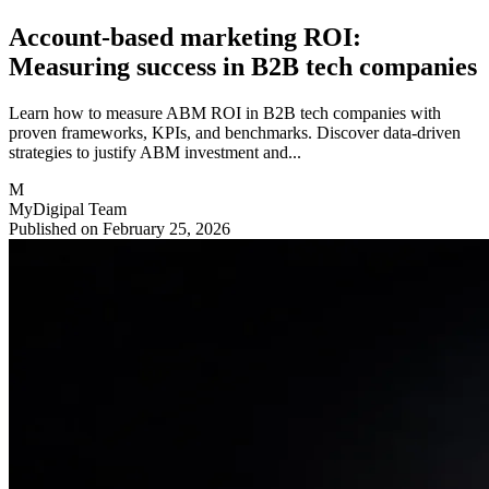
Account-based marketing ROI:
Measuring success in B2B tech companies
Learn how to measure ABM ROI in B2B tech companies with
proven frameworks, KPIs, and benchmarks. Discover data-driven
strategies to justify ABM investment and...
M
MyDigipal Team
Published on February 25, 2026