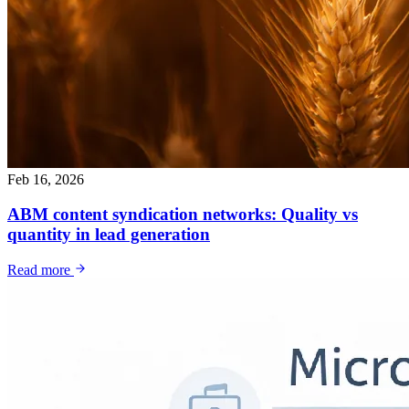
Feb 16, 2026
ABM content syndication networks: Quality vs
quantity in lead generation
Read more