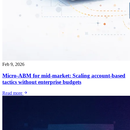
Feb 9, 2026
Micro-ABM for mid-market: Scaling account-based
tactics without enterprise budgets
Read more