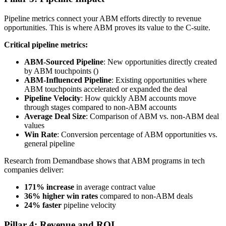
Pipeline metrics connect your ABM efforts directly to revenue
opportunities. This is where ABM proves its value to the C-suite.
Critical pipeline metrics:
ABM-Sourced Pipeline
: New opportunities directly created
by ABM touchpoints ()
ABM-Influenced Pipeline
: Existing opportunities where
ABM touchpoints accelerated or expanded the deal
Pipeline Velocity
: How quickly ABM accounts move
through stages compared to non-ABM accounts
Average Deal Size
: Comparison of ABM vs. non-ABM deal
values
Win Rate
: Conversion percentage of ABM opportunities vs.
general pipeline
Research from Demandbase shows that ABM programs in tech
companies deliver:
171% increase
in average contract value
36% higher win rates
compared to non-ABM deals
24% faster
pipeline velocity
Pillar 4: Revenue and ROI