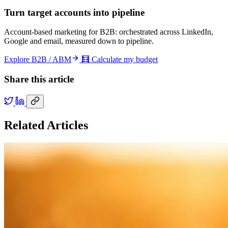
Turn target accounts into pipeline
Account-based marketing for B2B: orchestrated across LinkedIn,
Google and email, measured down to pipeline.
Explore B2B / ABM
🧮 Calculate my budget
Share this article
Related Articles