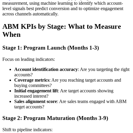
measurement, using machine learning to identify which account-
level signals best predict conversion and to optimize engagement
across channels automatically.
ABM KPIs by Stage: What to Measure
When
Stage 1: Program Launch (Months 1-3)
Focus on leading indicators:
Account identification accuracy
: Are you targeting the right
accounts?
Coverage metrics
: Are you reaching target accounts and
buying committees?
Initial engagement lift
: Are target accounts showing
increased interest?
Sales alignment score
: Are sales teams engaged with ABM
target accounts?
Stage 2: Program Maturation (Months 3-9)
Shift to pipeline indicators: