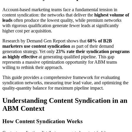
Account-based marketing teams face a fundamental tension in
content syndication: the networks that deliver the
highest volume of
leads
often produce the lowest quality, while premium networks
with rigorous qualification generate fewer leads at significantly
higher cost per acquisition.
Research by Demand Gen Report shows that
68% of B2B
marketers use content syndication
as part of their demand
generation strategy. Yet only
23% rate their syndication programs
as highly effective
at generating qualified pipeline. This gap
represents a massive optimization opportunity for ABM teams
willing to rethink their approach.
This guide provides a comprehensive framework for evaluating
syndication networks, measuring true lead value, and optimizing the
quality-quantity balance for maximum pipeline impact.
Understanding Content Syndication in an
ABM Context
How Content Syndication Works