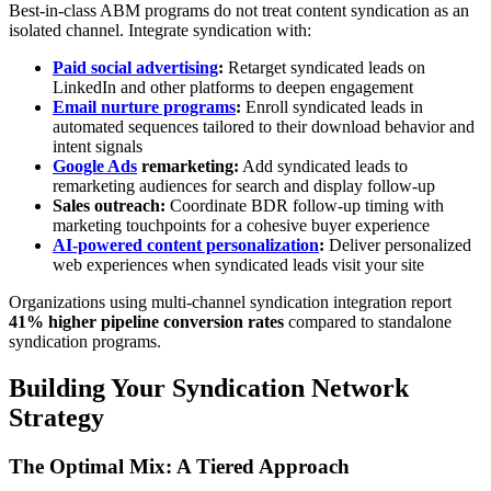
Best-in-class ABM programs do not treat content syndication as an
isolated channel. Integrate syndication with:
Paid social advertising
:
Retarget syndicated leads on
LinkedIn and other platforms to deepen engagement
Email nurture programs
:
Enroll syndicated leads in
automated sequences tailored to their download behavior and
intent signals
Google Ads
remarketing:
Add syndicated leads to
remarketing audiences for search and display follow-up
Sales outreach:
Coordinate BDR follow-up timing with
marketing touchpoints for a cohesive buyer experience
AI-powered content personalization
:
Deliver personalized
web experiences when syndicated leads visit your site
Organizations using multi-channel syndication integration report
41% higher pipeline conversion rates
compared to standalone
syndication programs.
Building Your Syndication Network
Strategy
The Optimal Mix: A Tiered Approach