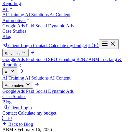
Reporting
AI
AI Training
AI Solutions
AI Content
Automotive
Google Ads
Paid Social
Dynamic Ads
Case Studies
Blog
Client Login
Contact
Calculate my budget
🇫🇷
Services
Google Ads
Paid Social
SEO
Emailing
B2B / ABM
Tracking &
Reporting
AI
AI Training
AI Solutions
AI Content
Automotive
Google Ads
Paid Social
Dynamic Ads
Case Studies
Blog
Client Login
Contact
Calculate my budget
🇫🇷
Back to Blog
ABM
•
February 16, 2026