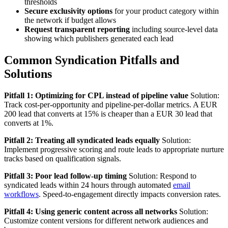
thresholds
Secure exclusivity options
for your product category within
the network if budget allows
Request transparent reporting
including source-level data
showing which publishers generated each lead
Common Syndication Pitfalls and
Solutions
Pitfall 1: Optimizing for CPL instead of pipeline value
Solution:
Track cost-per-opportunity and pipeline-per-dollar metrics. A EUR
200 lead that converts at 15% is cheaper than a EUR 30 lead that
converts at 1%.
Pitfall 2: Treating all syndicated leads equally
Solution:
Implement progressive scoring and route leads to appropriate nurture
tracks based on qualification signals.
Pitfall 3: Poor lead follow-up timing
Solution: Respond to
syndicated leads within 24 hours through automated
email
workflows
. Speed-to-engagement directly impacts conversion rates.
Pitfall 4: Using generic content across all networks
Solution:
Customize content versions for different network audiences and