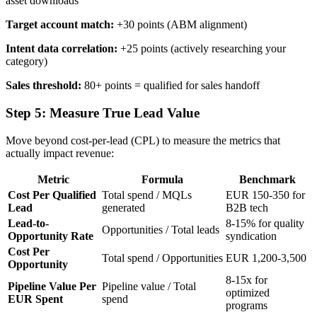
asset downloads
Target account match:
+30 points (ABM alignment)
Intent data correlation:
+25 points (actively researching your
category)
Sales threshold:
80+ points = qualified for sales handoff
Step 5: Measure True Lead Value
Move beyond cost-per-lead (CPL) to measure the metrics that
actually impact revenue:
Metric
Formula
Benchmark
Cost Per Qualified
Total spend / MQLs
EUR 150-350 for
Lead
generated
B2B tech
Lead-to-
8-15% for quality
Opportunities / Total leads
Opportunity Rate
syndication
Cost Per
Total spend / Opportunities
EUR 1,200-3,500
Opportunity
8-15x for
Pipeline Value Per
Pipeline value / Total
optimized
EUR Spent
spend
programs