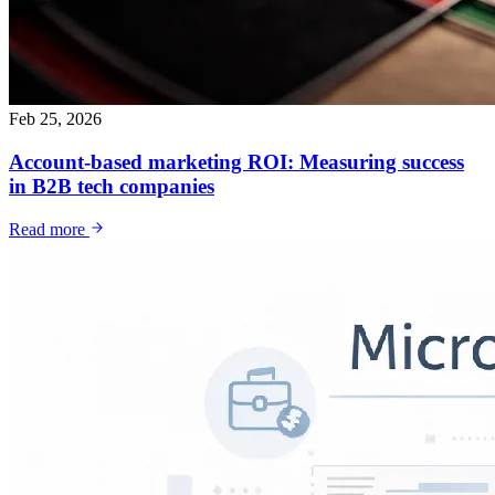
Feb 25, 2026
Account-based marketing ROI: Measuring success
in B2B tech companies
Read more