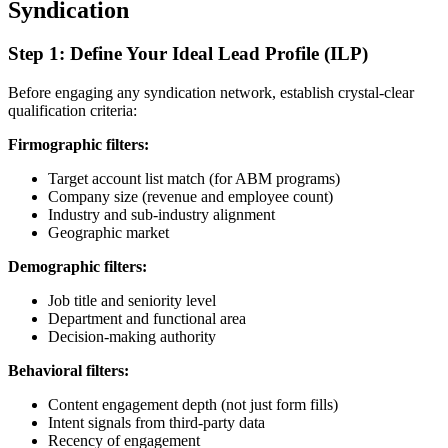
Syndication
Step 1: Define Your Ideal Lead Profile (ILP)
Before engaging any syndication network, establish crystal-clear
qualification criteria:
Firmographic filters:
Target account list match (for ABM programs)
Company size (revenue and employee count)
Industry and sub-industry alignment
Geographic market
Demographic filters:
Job title and seniority level
Department and functional area
Decision-making authority
Behavioral filters:
Content engagement depth (not just form fills)
Intent signals from third-party data
Recency of engagement