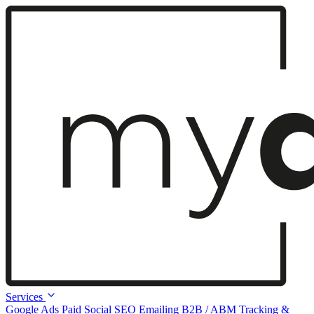
Services
Google Ads
Paid Social
SEO
Emailing
B2B / ABM
Tracking &