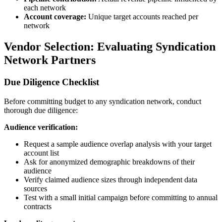
each network
Account coverage:
Unique target accounts reached per
network
Vendor Selection: Evaluating Syndication
Network Partners
Due Diligence Checklist
Before committing budget to any syndication network, conduct
thorough due diligence:
Audience verification:
Request a sample audience overlap analysis with your target
account list
Ask for anonymized demographic breakdowns of their
audience
Verify claimed audience sizes through independent data
sources
Test with a small initial campaign before committing to annual
contracts