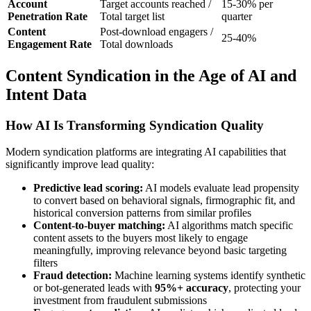
Account
Target accounts reached /
15-30% per
Penetration Rate
Total target list
quarter
Content
Post-download engagers /
25-40%
Engagement Rate
Total downloads
Content Syndication in the Age of AI and
Intent Data
How AI Is Transforming Syndication Quality
Modern syndication platforms are integrating AI capabilities that
significantly improve lead quality:
Predictive lead scoring:
AI models evaluate lead propensity
to convert based on behavioral signals, firmographic fit, and
historical conversion patterns from similar profiles
Content-to-buyer matching:
AI algorithms match specific
content assets to the buyers most likely to engage
meaningfully, improving relevance beyond basic targeting
filters
Fraud detection:
Machine learning systems identify synthetic
or bot-generated leads with
95%+ accuracy
, protecting your
investment from fraudulent submissions