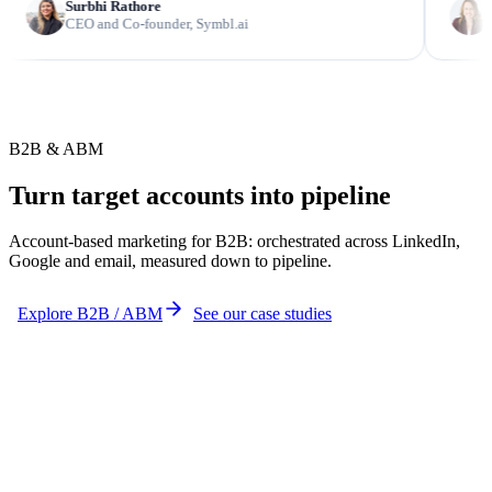
Surbhi Rathore
Kelly Wri
CEO and Co-founder, Symbl.ai
Global Ma
B2B & ABM
Turn target accounts into pipeline
Account-based marketing for B2B: orchestrated across LinkedIn,
Google and email, measured down to pipeline.
Explore B2B / ABM
See our case studies