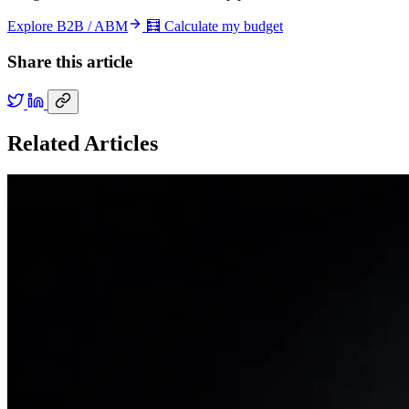
Explore B2B / ABM
🧮 Calculate my budget
Share this article
Related Articles