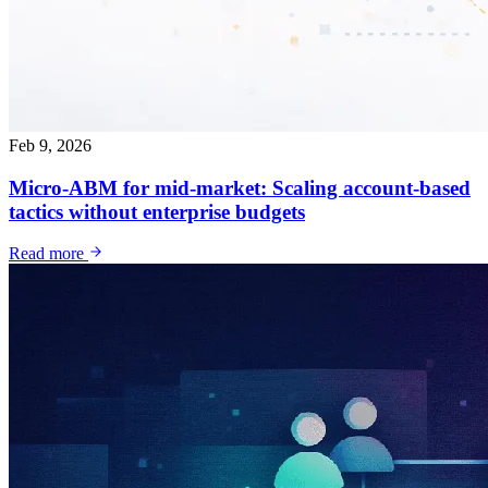
Feb 9, 2026
Micro-ABM for mid-market: Scaling account-based
tactics without enterprise budgets
Read more