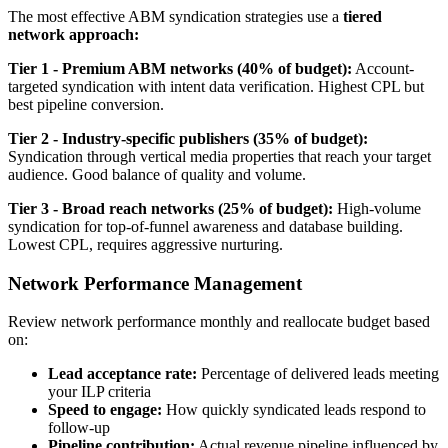
The most effective ABM syndication strategies use a
tiered
network approach:
Tier 1 - Premium ABM networks (40% of budget):
Account-
targeted syndication with intent data verification. Highest CPL but
best pipeline conversion.
Tier 2 - Industry-specific publishers (35% of budget):
Syndication through vertical media properties that reach your target
audience. Good balance of quality and volume.
Tier 3 - Broad reach networks (25% of budget):
High-volume
syndication for top-of-funnel awareness and database building.
Lowest CPL, requires aggressive nurturing.
Network Performance Management
Review network performance monthly and reallocate budget based
on:
Lead acceptance rate:
Percentage of delivered leads meeting
your ILP criteria
Speed to engage:
How quickly syndicated leads respond to
follow-up
Pipeline contribution:
Actual revenue pipeline influenced by