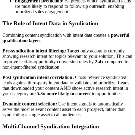
Engagement prediction:
AI predicts which syndicated leads
are most likely to respond to follow-up outreach, enabling
prioritized sales engagement
The Role of Intent Data in Syndication
Combining content syndication with intent data creates a
powerful
qualification layer:
Pre-syndication intent filtering:
Target only accounts currently
showing research intent for topics relevant to your solution. This can
improve lead-to-opportunity conversion rates by
2-4x
compared to
non-intent-filtered syndication.
Post-syndication intent correlation:
Cross-reference syndicated
leads against third-party intent data to validate and prioritize. Leads
that downloaded your content AND show active research intent in
your category are
5.3x more likely to convert
to opportunities.
Dynamic content selection:
Use intent signals to automatically
serve the most relevant content asset to each prospect, rather than
syndicating a single asset to all audiences.
Multi-Channel Syndication Integration