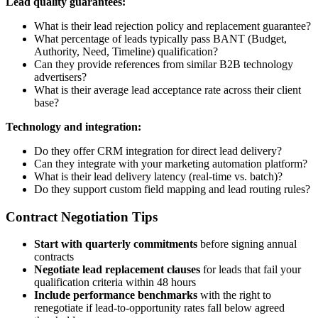
Lead quality guarantees:
What is their lead rejection policy and replacement guarantee?
What percentage of leads typically pass BANT (Budget,
Authority, Need, Timeline) qualification?
Can they provide references from similar B2B technology
advertisers?
What is their average lead acceptance rate across their client
base?
Technology and integration:
Do they offer CRM integration for direct lead delivery?
Can they integrate with your marketing automation platform?
What is their lead delivery latency (real-time vs. batch)?
Do they support custom field mapping and lead routing rules?
Contract Negotiation Tips
Start with quarterly commitments
before signing annual
contracts
Negotiate lead replacement clauses
for leads that fail your
qualification criteria within 48 hours
Include performance benchmarks
with the right to
renegotiate if lead-to-opportunity rates fall below agreed