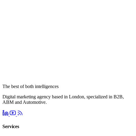
The best of both intelligences
Digital marketing agency based in London, specialized in B2B,
ABM and Automotive.
Services