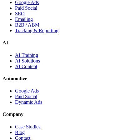
Google Ads
Paid Social
SEO
Emailing
B2B / ABM
Tracking & Reporting
AI
AI Training
AI Solutions
AI Content
Automotive
Google Ads
Paid Social
Dynamic Ads
Company
Case Studies
Blog
Contact