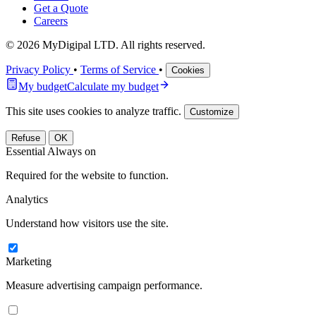
Get a Quote
Careers
© 2026 MyDigipal LTD. All rights reserved.
Privacy Policy
•
Terms of Service
•
Cookies
My budget
Calculate my budget
This site uses cookies to analyze traffic.
Customize
Refuse
OK
Essential
Always on
Required for the website to function.
Analytics
Understand how visitors use the site.
Marketing
Measure advertising campaign performance.