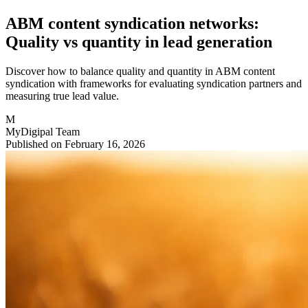
ABM content syndication networks:
Quality vs quantity in lead generation
Discover how to balance quality and quantity in ABM content
syndication with frameworks for evaluating syndication partners and
measuring true lead value.
M
MyDigipal Team
Published on February 16, 2026