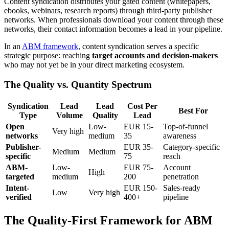
Content syndication distributes your gated content (whitepapers,
ebooks, webinars, research reports) through third-party publisher
networks. When professionals download your content through these
networks, their contact information becomes a lead in your pipeline.
In an
ABM framework
, content syndication serves a specific
strategic purpose: reaching
target accounts and decision-makers
who may not yet be in your direct marketing ecosystem.
The Quality vs. Quantity Spectrum
Syndication
Lead
Lead
Cost Per
Best For
Type
Volume
Quality
Lead
Open
Low-
EUR 15-
Top-of-funnel
Very high
networks
medium
35
awareness
Publisher-
EUR 35-
Category-specific
Medium
Medium
specific
75
reach
ABM-
Low-
EUR 75-
Account
High
targeted
medium
200
penetration
Intent-
EUR 150-
Sales-ready
Low
Very high
verified
400+
pipeline
The Quality-First Framework for ABM