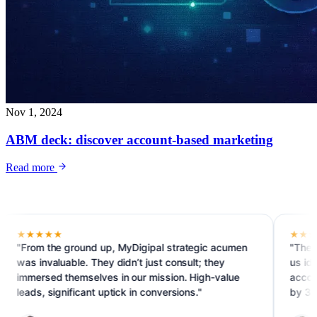
Nov 1, 2024
ABM deck: discover account-based marketing
Read more
★★★
★★★★★
m the ground up, MyDigipal strategic acumen
"The ABM prog
invaluable. They didn’t just consult; they
us identify an
rsed themselves in our mission. High-value
accounts. We 
s, significant uptick in conversions."
by 30%."