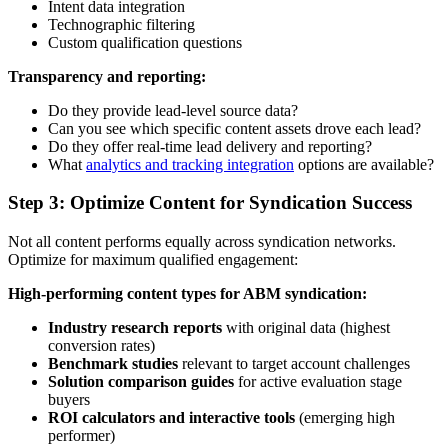
Intent data integration
Technographic filtering
Custom qualification questions
Transparency and reporting:
Do they provide lead-level source data?
Can you see which specific content assets drove each lead?
Do they offer real-time lead delivery and reporting?
What
analytics and tracking integration
options are available?
Step 3: Optimize Content for Syndication Success
Not all content performs equally across syndication networks.
Optimize for maximum qualified engagement:
High-performing content types for ABM syndication:
Industry research reports
with original data (highest
conversion rates)
Benchmark studies
relevant to target account challenges
Solution comparison guides
for active evaluation stage
buyers
ROI calculators and interactive tools
(emerging high
performer)