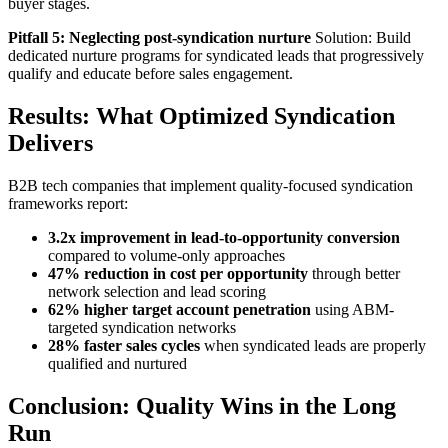
buyer stages.
Pitfall 5: Neglecting post-syndication nurture
Solution: Build
dedicated nurture programs for syndicated leads that progressively
qualify and educate before sales engagement.
Results: What Optimized Syndication
Delivers
B2B tech companies that implement quality-focused syndication
frameworks report:
3.2x improvement in lead-to-opportunity conversion
compared to volume-only approaches
47% reduction in cost per opportunity
through better
network selection and lead scoring
62% higher target account penetration
using ABM-
targeted syndication networks
28% faster sales cycles
when syndicated leads are properly
qualified and nurtured
Conclusion: Quality Wins in the Long
Run