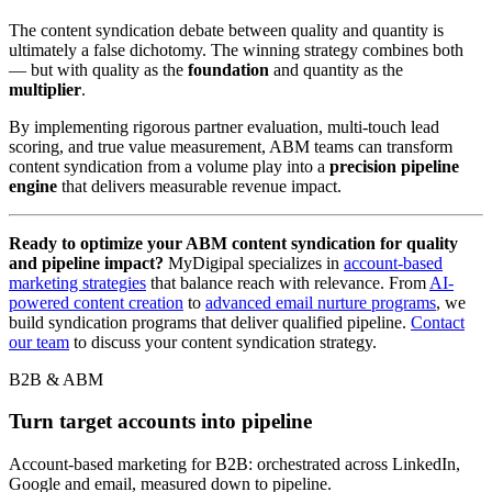
The content syndication debate between quality and quantity is
ultimately a false dichotomy. The winning strategy combines both
— but with quality as the
foundation
and quantity as the
multiplier
.
By implementing rigorous partner evaluation, multi-touch lead
scoring, and true value measurement, ABM teams can transform
content syndication from a volume play into a
precision pipeline
engine
that delivers measurable revenue impact.
Ready to optimize your ABM content syndication for quality
and pipeline impact?
MyDigipal specializes in
account-based
marketing strategies
that balance reach with relevance. From
AI-
powered content creation
to
advanced email nurture programs
, we
build syndication programs that deliver qualified pipeline.
Contact
our team
to discuss your content syndication strategy.
B2B & ABM
Turn target accounts into pipeline
Account-based marketing for B2B: orchestrated across LinkedIn,
Google and email, measured down to pipeline.