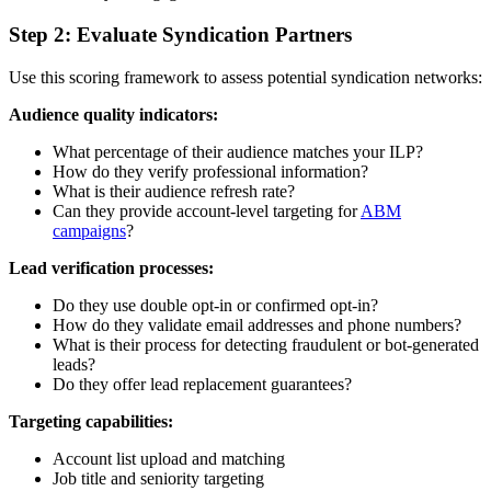
Step 2: Evaluate Syndication Partners
Use this scoring framework to assess potential syndication networks:
Audience quality indicators:
What percentage of their audience matches your ILP?
How do they verify professional information?
What is their audience refresh rate?
Can they provide account-level targeting for
ABM
campaigns
?
Lead verification processes:
Do they use double opt-in or confirmed opt-in?
How do they validate email addresses and phone numbers?
What is their process for detecting fraudulent or bot-generated
leads?
Do they offer lead replacement guarantees?
Targeting capabilities:
Account list upload and matching
Job title and seniority targeting