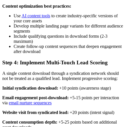
Content optimization best practices:
Use
AI content tools
to create industry-specific versions of
your core assets
Develop multiple landing page variants for different audience
segments
Include qualifying questions in download forms (2-3
maximum)
Create follow-up content sequences that deepen engagement
after download
Step 4: Implement Multi-Touch Lead Scoring
A single content download through a syndication network should
not be treated as a qualified lead. Implement progressive scoring:
Initial syndication download:
+10 points (awareness stage)
Email engagement post-download:
+5-15 points per interaction
via
email nurture sequences
Website visit from syndicated lead:
+20 points (intent signal)
Content consumption depth:
+5-25 points based on additional