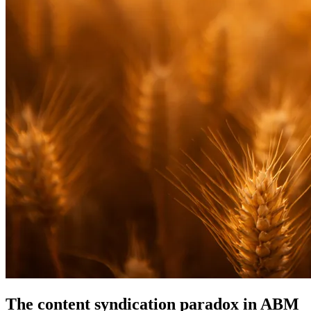
The content syndication paradox in ABM