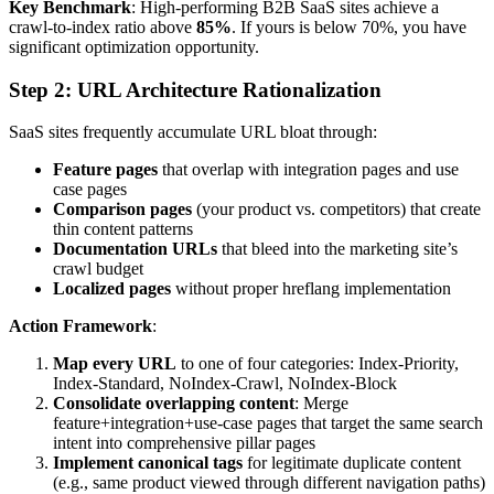
Key Benchmark
: High-performing B2B SaaS sites achieve a
crawl-to-index ratio above
85%
. If yours is below 70%, you have
significant optimization opportunity.
Step 2: URL Architecture Rationalization
SaaS sites frequently accumulate URL bloat through:
Feature pages
that overlap with integration pages and use
case pages
Comparison pages
(your product vs. competitors) that create
thin content patterns
Documentation URLs
that bleed into the marketing site’s
crawl budget
Localized pages
without proper hreflang implementation
Action Framework
:
Map every URL
to one of four categories: Index-Priority,
Index-Standard, NoIndex-Crawl, NoIndex-Block
Consolidate overlapping content
: Merge
feature+integration+use-case pages that target the same search
intent into comprehensive pillar pages
Implement canonical tags
for legitimate duplicate content
(e.g., same product viewed through different navigation paths)