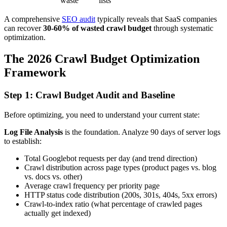
waste
lists
A comprehensive
SEO audit
typically reveals that SaaS companies
can recover
30-60% of wasted crawl budget
through systematic
optimization.
The 2026 Crawl Budget Optimization
Framework
Step 1: Crawl Budget Audit and Baseline
Before optimizing, you need to understand your current state:
Log File Analysis
is the foundation. Analyze 90 days of server logs
to establish:
Total Googlebot requests per day (and trend direction)
Crawl distribution across page types (product pages vs. blog
vs. docs vs. other)
Average crawl frequency per priority page
HTTP status code distribution (200s, 301s, 404s, 5xx errors)
Crawl-to-index ratio (what percentage of crawled pages
actually get indexed)