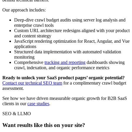
Our approach includes:
Deep-dive crawl budget audits using server log analysis and
enterprise crawl tools
Custom URL architecture redesigns aligned with your product
and content strategy
JavaScript rendering optimization for React, Angular, and Vue
applications
Structured data implementation with automated validation
monitoring
Comprehensive
tracking and reporting
dashboards showing
crawl, indexation, and organic performance metrics
Ready to unlock your SaaS product pages’ organic potential?
Contact our technical SEO team
for a complimentary crawl budget
assessment.
See how we have driven measurable organic growth for B2B SaaS
clients in our
case studies
.
SEO & LLMO
Want results like this on your site?