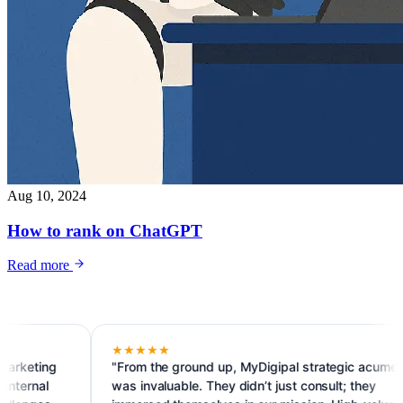
Aug 10, 2024
How to rank on ChatGPT
Read more
★★★★★
g
"From the ground up, MyDigipal strategic acumen
was invaluable. They didn’t just consult; they