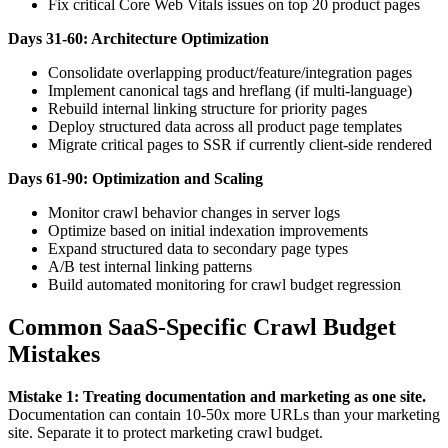
Fix critical Core Web Vitals issues on top 20 product pages
Days 31-60: Architecture Optimization
Consolidate overlapping product/feature/integration pages
Implement canonical tags and hreflang (if multi-language)
Rebuild internal linking structure for priority pages
Deploy structured data across all product page templates
Migrate critical pages to SSR if currently client-side rendered
Days 61-90: Optimization and Scaling
Monitor crawl behavior changes in server logs
Optimize based on initial indexation improvements
Expand structured data to secondary page types
A/B test internal linking patterns
Build automated monitoring for crawl budget regression
Common SaaS-Specific Crawl Budget
Mistakes
Mistake 1: Treating documentation and marketing as one site.
Documentation can contain 10-50x more URLs than your marketing
site. Separate it to protect marketing crawl budget.