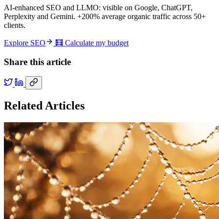
AI-enhanced SEO and LLMO: visible on Google, ChatGPT,
Perplexity and Gemini. +200% average organic traffic across 50+
clients.
Explore SEO
🧮 Calculate my budget
Share this article
Related Articles