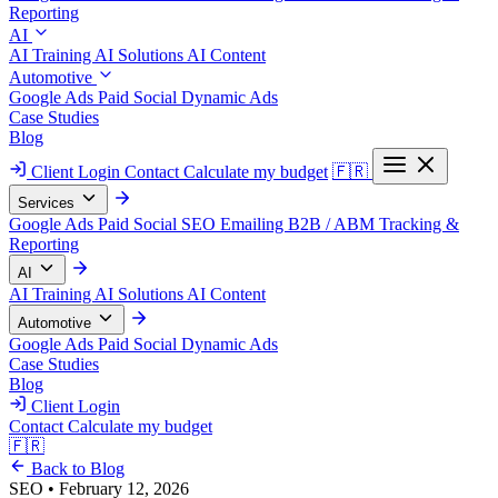
Reporting
AI
AI Training
AI Solutions
AI Content
Automotive
Google Ads
Paid Social
Dynamic Ads
Case Studies
Blog
Client Login
Contact
Calculate my budget
🇫🇷
Services
Google Ads
Paid Social
SEO
Emailing
B2B / ABM
Tracking &
Reporting
AI
AI Training
AI Solutions
AI Content
Automotive
Google Ads
Paid Social
Dynamic Ads
Case Studies
Blog
Client Login
Contact
Calculate my budget
🇫🇷
Back to Blog
SEO
•
February 12, 2026