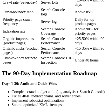
+20-40% within 60
Crawl rate (pages/day)
Server logs
days
Search Console +
Crawl-to-index ratio
Above 85%
logs
Priority page crawl
Daily for top
Server logs
frequency
product pages
Search Console
Above 90% for
Indexation rate
Coverage
priority pages
Organic impressions
Search Console
+25-50% within 90
(product pages)
Performance
days
Organic clicks (product
Search Console
+15-35% within 90
pages)
Performance
days
Time-to-index for new
Search Console URL
Under 48 hours
pages
Inspection
The 90-Day Implementation Roadmap
Days 1-30: Audit and Quick Wins
Complete crawl budget audit (log analysis + Search Console)
Fix all 404s, redirect chains, and server errors
Implement robots.txt optimizations
Submit optimized XML sitemaps