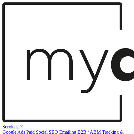
Services
Google Ads
Paid Social
SEO
Emailing
B2B / ABM
Tracking &