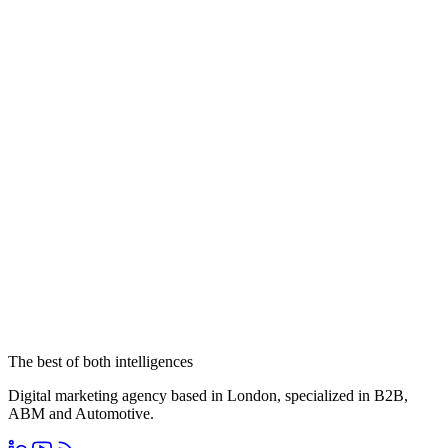
The best of both intelligences
Digital marketing agency based in London, specialized in B2B,
ABM and Automotive.