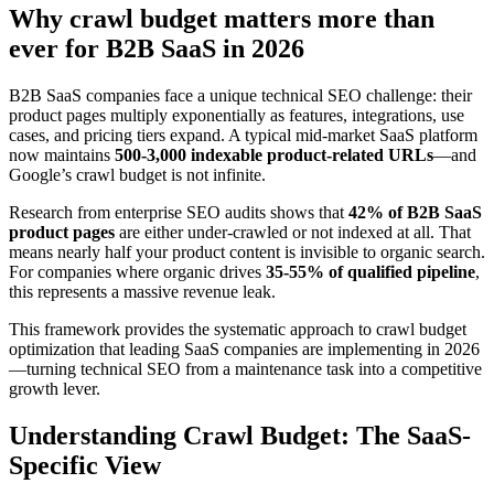
Why crawl budget matters more than
ever for B2B SaaS in 2026
B2B SaaS companies face a unique technical SEO challenge: their
product pages multiply exponentially as features, integrations, use
cases, and pricing tiers expand. A typical mid-market SaaS platform
now maintains
500-3,000 indexable product-related URLs
—and
Google’s crawl budget is not infinite.
Research from enterprise SEO audits shows that
42% of B2B SaaS
product pages
are either under-crawled or not indexed at all. That
means nearly half your product content is invisible to organic search.
For companies where organic drives
35-55% of qualified pipeline
,
this represents a massive revenue leak.
This framework provides the systematic approach to crawl budget
optimization that leading SaaS companies are implementing in 2026
—turning technical SEO from a maintenance task into a competitive
growth lever.
Understanding Crawl Budget: The SaaS-
Specific View