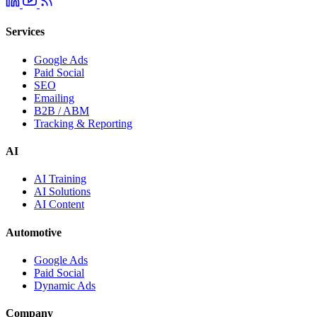
Services
Google Ads
Paid Social
SEO
Emailing
B2B / ABM
Tracking & Reporting
AI
AI Training
AI Solutions
AI Content
Automotive
Google Ads
Paid Social
Dynamic Ads
Company