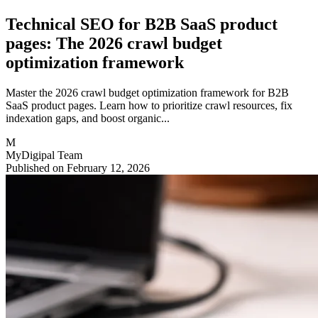
Technical SEO for B2B SaaS product
pages: The 2026 crawl budget
optimization framework
Master the 2026 crawl budget optimization framework for B2B
SaaS product pages. Learn how to prioritize crawl resources, fix
indexation gaps, and boost organic...
M
MyDigipal Team
Published on February 12, 2026