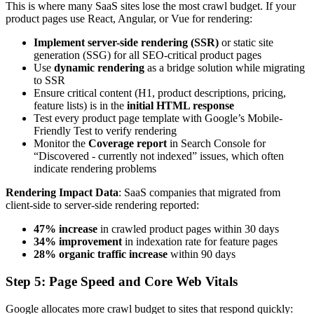
This is where many SaaS sites lose the most crawl budget. If your
product pages use React, Angular, or Vue for rendering:
Implement server-side rendering (SSR)
or static site
generation (SSG) for all SEO-critical product pages
Use
dynamic rendering
as a bridge solution while migrating
to SSR
Ensure critical content (H1, product descriptions, pricing,
feature lists) is in the
initial HTML response
Test every product page template with Google’s Mobile-
Friendly Test to verify rendering
Monitor the
Coverage report
in Search Console for
“Discovered - currently not indexed” issues, which often
indicate rendering problems
Rendering Impact Data
: SaaS companies that migrated from
client-side to server-side rendering reported:
47% increase
in crawled product pages within 30 days
34% improvement
in indexation rate for feature pages
28% organic traffic increase
within 90 days
Step 5: Page Speed and Core Web Vitals
Google allocates more crawl budget to sites that respond quickly: