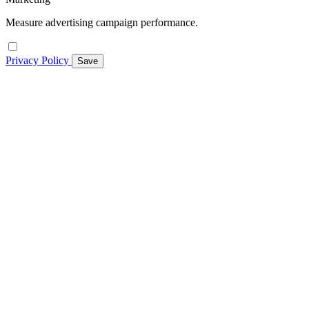
Measure advertising campaign performance.
Privacy Policy
Save