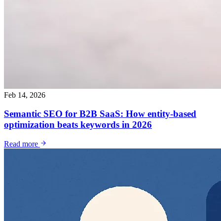
Feb 14, 2026
Semantic SEO for B2B SaaS: How entity-based
optimization beats keywords in 2026
Read more