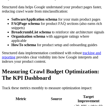
Structured data helps Google understand your product pages faster,
reducing crawl waste from misclassification:
SoftwareApplication schema
for your main product pages
FAQPage schema
for product FAQ sections (also earns rich
snippets)
BreadcrumbList schema
to reinforce site architecture signals
Organization schema
with aggregate ratings where
applicable
HowTo schema
for product setup and onboarding guides
Structured data implementation combined with robust
tracking and
reporting
provides clear visibility into how Google interprets and
indexes your product content.
Measuring Crawl Budget Optimization:
The KPI Dashboard
Track these metrics monthly to measure optimization impact:
Target
Metric
Source
Improvement