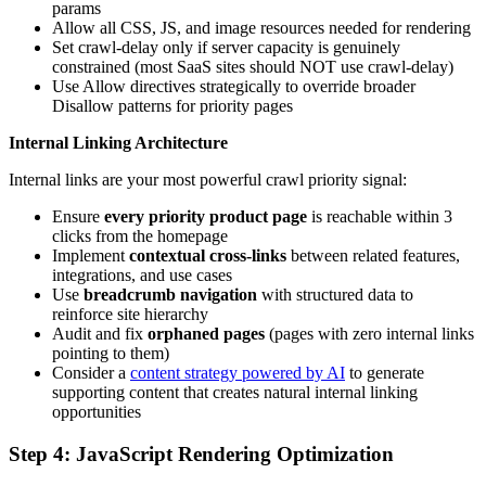
params
Allow all CSS, JS, and image resources needed for rendering
Set crawl-delay only if server capacity is genuinely
constrained (most SaaS sites should NOT use crawl-delay)
Use Allow directives strategically to override broader
Disallow patterns for priority pages
Internal Linking Architecture
Internal links are your most powerful crawl priority signal:
Ensure
every priority product page
is reachable within 3
clicks from the homepage
Implement
contextual cross-links
between related features,
integrations, and use cases
Use
breadcrumb navigation
with structured data to
reinforce site hierarchy
Audit and fix
orphaned pages
(pages with zero internal links
pointing to them)
Consider a
content strategy powered by AI
to generate
supporting content that creates natural internal linking
opportunities
Step 4: JavaScript Rendering Optimization