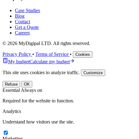
Case Studies
Blog
Contact
Get a Quote
Careers
© 2026 MyDigipal LTD. All rights reserved.
Privacy Policy
•
Terms of Service
•
Cookies
My budget
Calculate my budget
This site uses cookies to analyze traffic.
Customize
Refuse
OK
Essential
Always on
Required for the website to function.
Analytics
Understand how visitors use the site.
Marketing