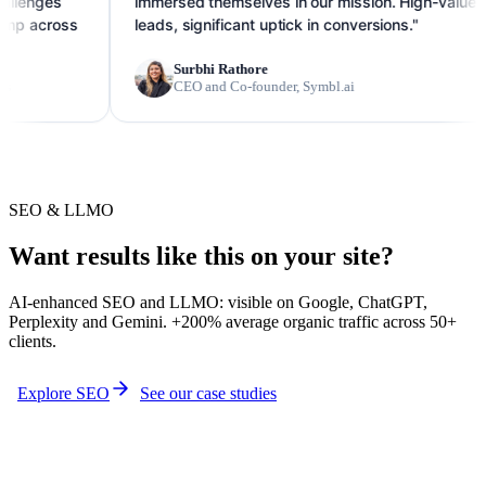
immersed themselves in our mission. High-value
ss
leads, significant uptick in conversions."
Surbhi Rathore
CEO and Co-founder, Symbl.ai
SEO & LLMO
Want results like this on your site?
AI-enhanced SEO and LLMO: visible on Google, ChatGPT,
Perplexity and Gemini. +200% average organic traffic across 50+
clients.
Explore SEO
See our case studies