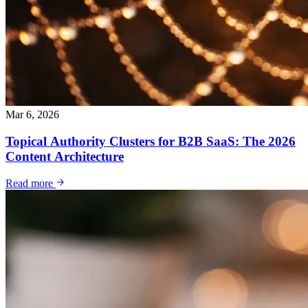
Mar 6, 2026
Topical Authority Clusters for B2B SaaS: The 2026
Content Architecture
Read more