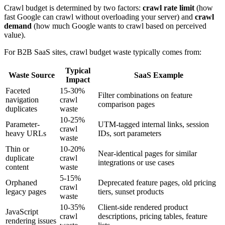
Crawl budget is determined by two factors:
crawl rate limit
(how
fast Google can crawl without overloading your server) and
crawl
demand
(how much Google wants to crawl based on perceived
value).
For B2B SaaS sites, crawl budget waste typically comes from:
Typical
Waste Source
SaaS Example
Impact
Faceted
15-30%
Filter combinations on feature
navigation
crawl
comparison pages
duplicates
waste
10-25%
Parameter-
UTM-tagged internal links, session
crawl
heavy URLs
IDs, sort parameters
waste
Thin or
10-20%
Near-identical pages for similar
duplicate
crawl
integrations or use cases
content
waste
5-15%
Orphaned
Deprecated feature pages, old pricing
crawl
legacy pages
tiers, sunset products
waste
10-35%
Client-side rendered product
JavaScript
crawl
descriptions, pricing tables, feature
rendering issues