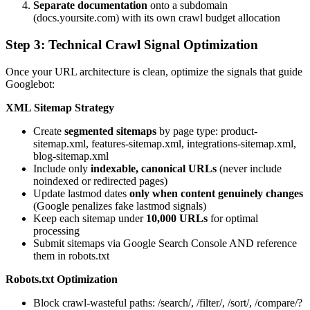
Separate documentation
onto a subdomain
(docs.yoursite.com) with its own crawl budget allocation
Step 3: Technical Crawl Signal Optimization
Once your URL architecture is clean, optimize the signals that guide
Googlebot:
XML Sitemap Strategy
Create
segmented sitemaps
by page type: product-
sitemap.xml, features-sitemap.xml, integrations-sitemap.xml,
blog-sitemap.xml
Include only
indexable, canonical URLs
(never include
noindexed or redirected pages)
Update lastmod dates
only when content genuinely changes
(Google penalizes fake lastmod signals)
Keep each sitemap under
10,000 URLs
for optimal
processing
Submit sitemaps via Google Search Console AND reference
them in robots.txt
Robots.txt Optimization
Block crawl-wasteful paths: /search/, /filter/, /sort/, /compare/?