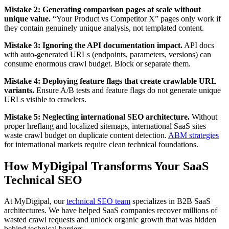
Mistake 2: Generating comparison pages at scale without
unique value.
“Your Product vs Competitor X” pages only work if
they contain genuinely unique analysis, not templated content.
Mistake 3: Ignoring the API documentation impact.
API docs
with auto-generated URLs (endpoints, parameters, versions) can
consume enormous crawl budget. Block or separate them.
Mistake 4: Deploying feature flags that create crawlable URL
variants.
Ensure A/B tests and feature flags do not generate unique
URLs visible to crawlers.
Mistake 5: Neglecting international SEO architecture.
Without
proper hreflang and localized sitemaps, international SaaS sites
waste crawl budget on duplicate content detection.
ABM strategies
for international markets require clean technical foundations.
How MyDigipal Transforms Your SaaS
Technical SEO
At MyDigipal, our
technical SEO team
specializes in B2B SaaS
architectures. We have helped SaaS companies recover millions of
wasted crawl requests and unlock organic growth that was hidden
behind technical barriers.