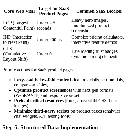
Target for SaaS
Core Web Vital
Common SaaS Blocker
Product Pages
Heavy hero images,
LCP (Largest
Under 2.5
unoptimized product
Contentful Paint)
seconds
screenshots
INP (Interaction
Complex pricing calculators,
Under 200ms
to Next Paint)
interactive feature demos
CLS
Late-loading trust badges,
(Cumulative
Under 0.1
dynamic pricing elements
Layout Shift)
Priority actions for SaaS product pages:
Lazy-load below-fold content
(feature details, testimonials,
comparison tables)
Optimize product screenshots
with next-gen formats
(WebP/AVIF) and responsive srcset
Preload critical resources
(fonts, above-fold CSS, hero
images)
Minimize third-party scripts
on product pages (analytics,
chat widgets, A/B testing tools)
Step 6: Structured Data Implementation