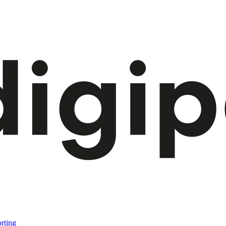
rting