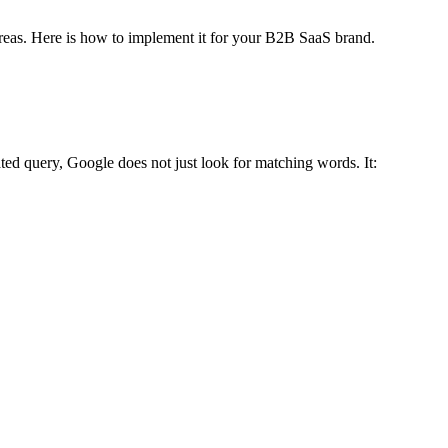
reas. Here is how to implement it for your B2B SaaS brand.
ted query, Google does not just look for matching words. It: