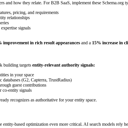
covers and how they relate. For B2B SaaS, implement these Schema.org t
atures, pricing, and requirements
ity relationships
eries
 expertise signals
 improvement in rich result appearances
and a
15% increase in cl
nk building targets
entity-relevant authority signals:
ities in your space
ic databases (G2, Capterra, TrustRadius)
hrough guest contributions
 co-entity signals
eady recognizes as authoritative for your entity space.
entity-based optimization even more critical. AI search models rely hea