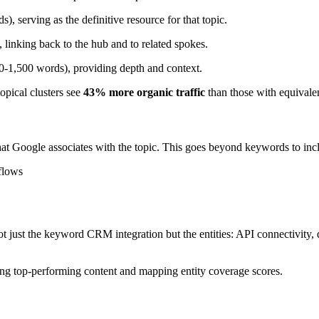
, serving as the definitive resource for that topic.
 linking back to the hub and to related spokes.
800-1,500 words), providing depth and context.
opical clusters see
43% more organic traffic
than those with equivalen
at Google associates with the topic. This goes beyond keywords to inc
flows
 just the keyword CRM integration but the entities: API connectivity, 
ing top-performing content and mapping entity coverage scores.