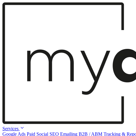
Services
Google Ads
Paid Social
SEO
Emailing
B2B / ABM
Tracking & Repo