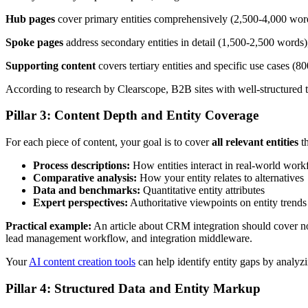
Hub pages
cover primary entities comprehensively (2,500-4,000 words)
Spoke pages
address secondary entities in detail (1,500-2,500 words),
Supporting content
covers tertiary entities and specific use cases (
According to research by Clearscope, B2B sites with well-structured t
Pillar 3: Content Depth and Entity Coverage
For each piece of content, your goal is to cover
all relevant entities
th
Process descriptions:
How entities interact in real-world work
Comparative analysis:
How your entity relates to alternatives
Data and benchmarks:
Quantitative entity attributes
Expert perspectives:
Authoritative viewpoints on entity trends
Practical example:
An article about CRM integration should cover not
lead management workflow, and integration middleware.
Your
AI content creation tools
can help identify entity gaps by analyz
Pillar 4: Structured Data and Entity Markup