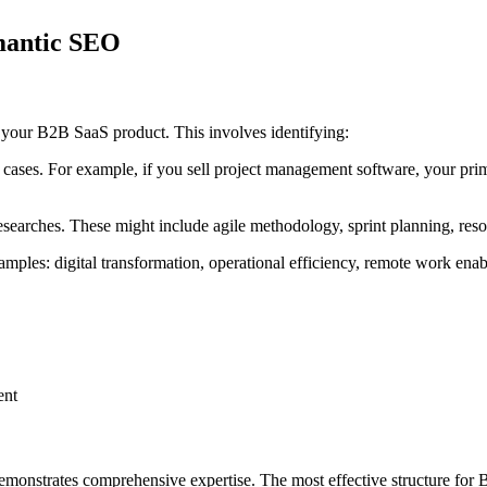
mantic SEO
r your B2B SaaS product. This involves identifying:
e cases. For example, if you sell project management software, your pri
esearches. These might include agile methodology, sprint planning, resou
mples: digital transformation, operational efficiency, remote work ena
ent
 demonstrates comprehensive expertise. The most effective structure fo