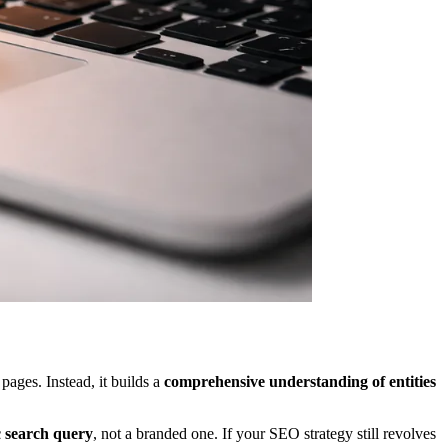
ages. Instead, it builds a
comprehensive understanding of entities
c search query
, not a branded one. If your SEO strategy still revolves