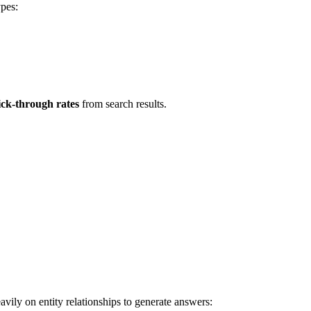
ypes:
ick-through rates
from search results.
vily on entity relationships to generate answers: