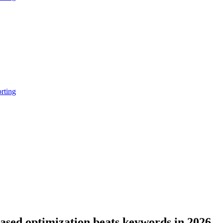
rting
sed optimization beats keywords in 2026