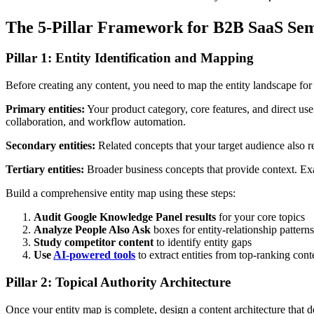
The 5-Pillar Framework for B2B SaaS Se
Pillar 1: Entity Identification and Mapping
Before creating any content, you need to map the entity landscape fo
Primary entities:
Your product category, core features, and direct us
collaboration, and workflow automation.
Secondary entities:
Related concepts that your target audience also r
Tertiary entities:
Broader business concepts that provide context. Exa
Build a comprehensive entity map using these steps:
Audit Google Knowledge Panel results
for your core topics
Analyze People Also Ask
boxes for entity-relationship patterns
Study competitor content
to identify entity gaps
Use
AI-powered tools
to extract entities from top-ranking cont
Pillar 2: Topical Authority Architecture
Once your entity map is complete, design a content architecture that