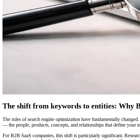
The shift from keywords to entities: Why
The rules of search engine optimization have fundamentally changed.
— the people, products, concepts, and relationships that define your i
For B2B SaaS companies, this shift is particularly significant. Resea