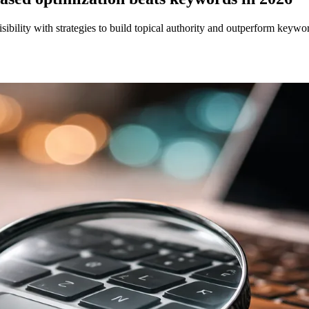
ility with strategies to build topical authority and outperform keywo