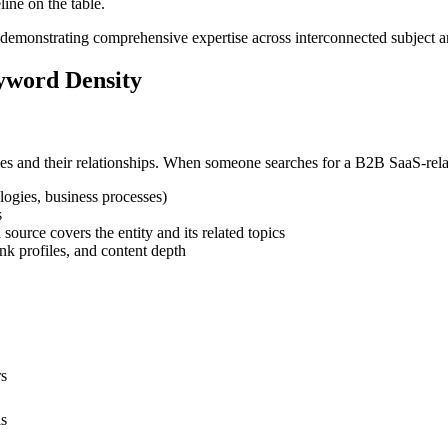
ine on the table.
demonstrating comprehensive expertise across interconnected subject a
yword Density
ies and their relationships. When someone searches for a B2B SaaS-rela
logies, business processes)
s
urce covers the entity and its related topics
nk profiles, and content depth
rs
ls