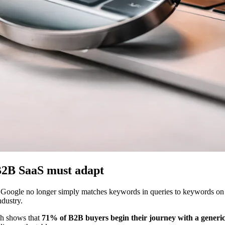
 B2B SaaS must adapt
 Google no longer simply matches keywords in queries to keywords on p
ndustry.
rch shows that
71% of B2B buyers begin their journey with a generi