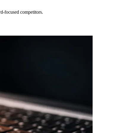
rd-focused competitors.