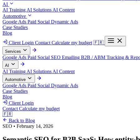
AI
AI Training
AI Solutions
AI Content
Automotive
Google Ads
Paid Social
Dynamic Ads
Case Studies
Blog
Client Login
Contact
Calculate my budget
🇫🇷
Services
Google Ads
Paid Social
SEO
Emailing
B2B / ABM
Tracking & Repo
AI
AI Training
AI Solutions
AI Content
Automotive
Google Ads
Paid Social
Dynamic Ads
Case Studies
Blog
Client Login
Contact
Calculate my budget
🇫🇷
Back to Blog
SEO
•
February 14, 2026
Semantic SEO for B2B SaaS: How entity-ba