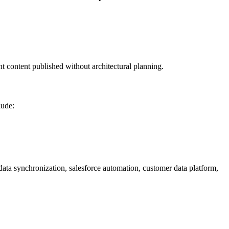
t content published without architectural planning.
lude:
data synchronization, salesforce automation, customer data platform,