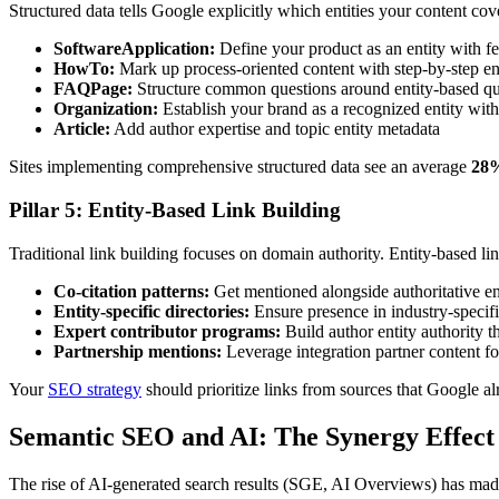
Structured data tells Google explicitly which entities your content 
SoftwareApplication:
Define your product as an entity with fe
HowTo:
Mark up process-oriented content with step-by-step ent
FAQPage:
Structure common questions around entity-based qu
Organization:
Establish your brand as a recognized entity with
Article:
Add author expertise and topic entity metadata
Sites implementing comprehensive structured data see an average
28%
Pillar 5: Entity-Based Link Building
Traditional link building focuses on domain authority. Entity-based li
Co-citation patterns:
Get mentioned alongside authoritative ent
Entity-specific directories:
Ensure presence in industry-specif
Expert contributor programs:
Build author entity authority t
Partnership mentions:
Leverage integration partner content for
Your
SEO strategy
should prioritize links from sources that Google alr
Semantic SEO and AI: The Synergy Effect
The rise of AI-generated search results (SGE, AI Overviews) has made 