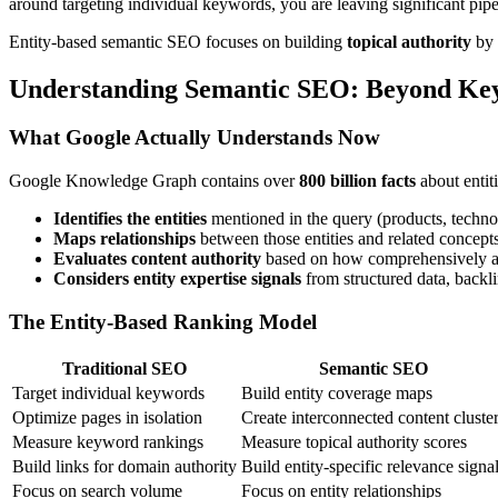
around targeting individual keywords, you are leaving significant pipel
Entity-based semantic SEO focuses on building
topical authority
by 
Understanding Semantic SEO: Beyond Ke
What Google Actually Understands Now
Google Knowledge Graph contains over
800 billion facts
about entit
Identifies the entities
mentioned in the query (products, techno
Maps relationships
between those entities and related concept
Evaluates content authority
based on how comprehensively a so
Considers entity expertise signals
from structured data, backli
The Entity-Based Ranking Model
Traditional SEO
Semantic SEO
Target individual keywords
Build entity coverage maps
Optimize pages in isolation
Create interconnected content cluste
Measure keyword rankings
Measure topical authority scores
Build links for domain authority
Build entity-specific relevance signa
Focus on search volume
Focus on entity relationships