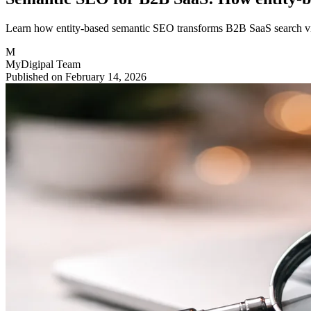
Learn how entity-based semantic SEO transforms B2B SaaS search visib
M
MyDigipal Team
Published on February 14, 2026