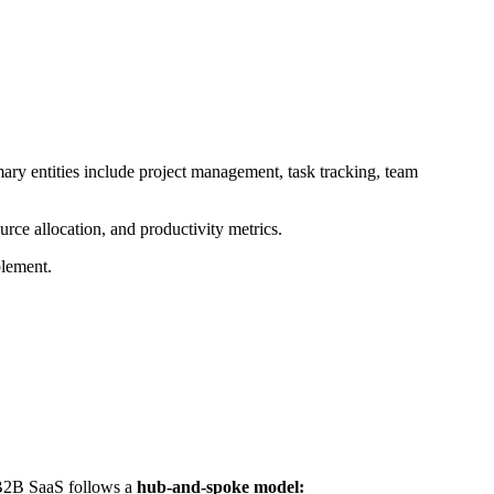
mary entities include project management, task tracking, team
rce allocation, and productivity metrics.
blement.
r B2B SaaS follows a
hub-and-spoke model: